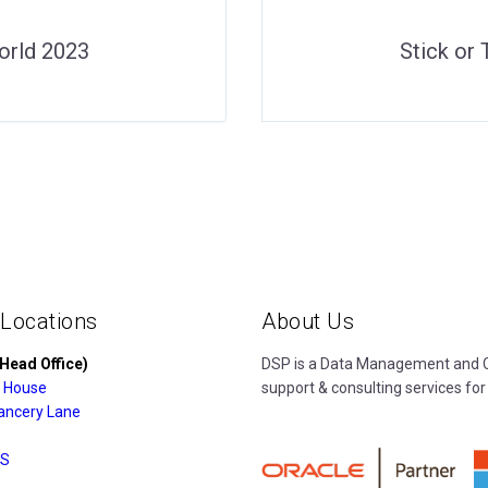
orld 2023
Stick or
 Locations
About Us
Head Office)
DSP is a Data Management and Cl
 House
support & consulting services for
ancery Lane
S