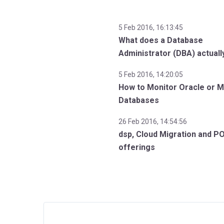
5 Feb 2016, 16:13:45
What does a Database
Administrator (DBA) actuall
5 Feb 2016, 14:20:05
How to Monitor Oracle or 
Databases
26 Feb 2016, 14:54:56
dsp, Cloud Migration and P
offerings