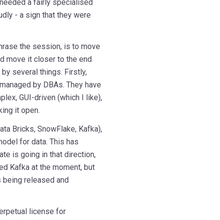
needed a fairly specialised
udly - a sign that they were
phrase the session, is to move
d move it closer to the end
y several things. Firstly,
d managed by DBAs. They have
lex, GUI-driven (which I like),
ing it open.
ata Bricks, SnowFlake, Kafka),
del for data. This has
te is going in that direction,
eed Kafka at the moment, but
s being released and
erpetual license for