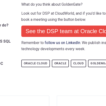
What do you think about GoldenGate?
Look out for DSP at CloudWorld, and if you'd like to
book a meeting using the button below.
y do?
See the DSP team at Oracle Cl
MS SQL
Remember to
follow us on LinkedIn
. We publish ins
technology developments every week.
OC
ORACLE CLOUD
ORACLE
CLOUD
GOLDENG