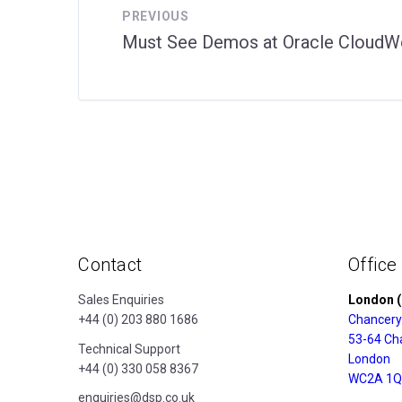
PREVIOUS
Must See Demos at Oracle CloudW
Contact
Office
Sales Enquiries
London (
+44 (0) 203 880 1686
Chancery
53-64 Ch
Technical Support
London
+44 (0) 330 058 8367
WC2A 1Q
enquiries@dsp.co.uk