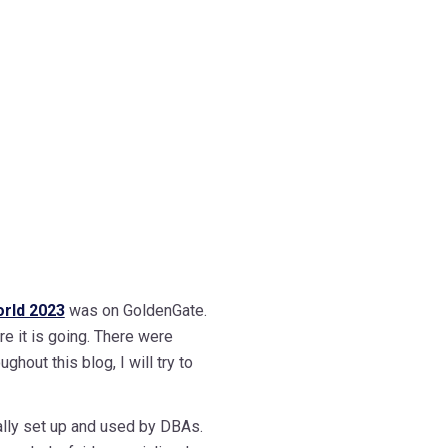
rld 2023
was on GoldenGate.
re it is going. There were
hout this blog, I will try to
ually set up and used by DBAs.