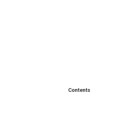
Contents