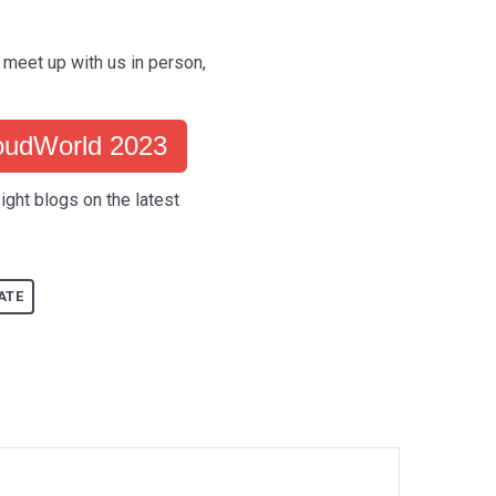
meet up with us in person,
oudWorld 2023
ight blogs on the latest
ATE