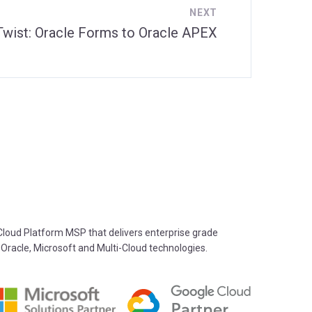
NEXT
 Twist: Oracle Forms to Oracle APEX
oud Platform MSP that delivers enterprise grade
 Oracle, Microsoft and Multi-Cloud technologies.