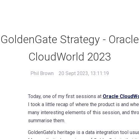
GoldenGate Strategy - Oracle
CloudWorld 2023
Phil Brown
20 Sept 2023, 13:11:19
Today, one of my first sessions at
Oracle CloudWo
I took a little recap of where the product is and whe
many interesting elements of this session, and throug
summarise them.
GoldenGate’s heritage is a data integration tool us