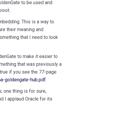
oldenGate to be used and
ivot.
mbedding. This is a way to
re their meaning and
 something that I need to look
denGate to make it easier to
mething that was previously a
 true if you see the 77-page
a-goldengate-hub.pdf
.
 one thing is for sure,
d I applaud Oracle for its