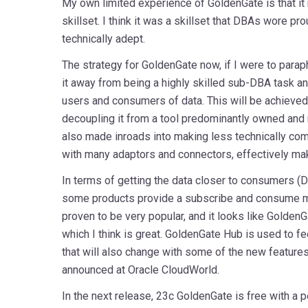
My own limited experience of GoldenGate is that it 
skillset. I think it was a skillset that DBAs wore pro
technically adept.
The strategy for GoldenGate now, if I were to para
it away from being a highly skilled sub-DBA task an
users and consumers of data. This will be achieved b
decoupling it from a tool predominantly owned an
also made inroads into making less technically comp
with many adaptors and connectors, effectively mak
In terms of getting the data closer to consumers (D
some products provide a subscribe and consume mo
proven to be very popular, and it looks like GoldenGa
which I think is great. GoldenGate Hub is used to f
that will also change with some of the new feature
announced at Oracle CloudWorld.
In the next release, 23c GoldenGate is free with a p