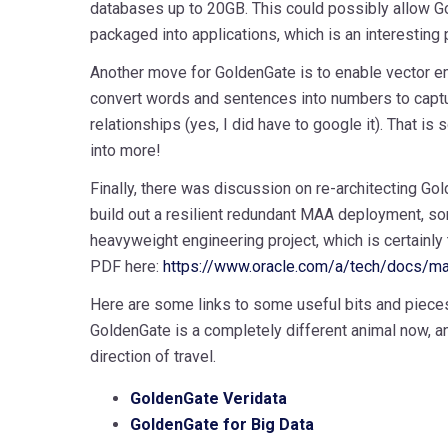
databases up to 20GB. This could possibly allow G
packaged into applications, which is an interesting p
Another move for GoldenGate is to enable vector e
convert words and sentences into numbers to captu
relationships (yes, I did have to google it). That is
into more!
Finally, there was discussion on re-architecting Gol
build out a resilient redundant MAA deployment, so
heavyweight engineering project, which is certainly
PDF here:
https://www.oracle.com/a/tech/docs/ma
Here are some links to some useful bits and pieces;
GoldenGate is a completely different animal now, an
direction of travel.
GoldenGate Veridata
GoldenGate for Big Data