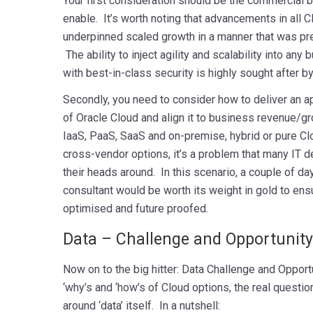
Your first consideration should be the commercial b
enable. It’s worth noting that advancements in all 
underpinned scaled growth in a manner that was pr
The ability to inject agility and scalability into any
with best-in-class security is highly sought after 
Secondly, you need to consider how to deliver an a
of Oracle Cloud and align it to business revenue/g
IaaS, PaaS, SaaS and on-premise, hybrid or pure Cl
cross-vendor options, it’s a problem that many IT 
their heads around. In this scenario, a couple of da
consultant would be worth its weight in gold to ensu
optimised and future proofed.
mmmmmmmmmmm
Data – Challenge and Opportunity
Now on to the big hitter: Data Challenge and Opport
‘why’s and ‘how’s of Cloud options, the real questi
around ‘data’ itself. In a nutshell: