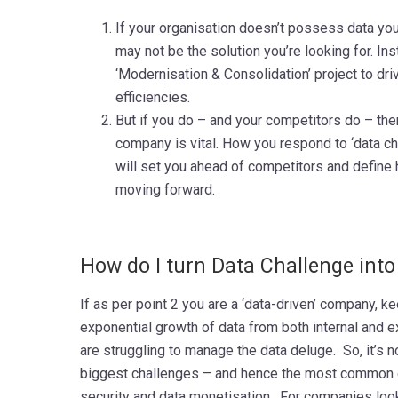
If your organisation doesn’t possess data you
may not be the solution you’re looking for. Ins
‘Modernisation & Consolidation’ project to d
efficiencies.
But if you do – and your competitors do – the
company is vital. How you respond to ‘data ch
will set you ahead of competitors and define
moving forward.
How do I turn Data Challenge into
If as per point 2 you are a ‘data-driven’ company, k
exponential growth of data from both internal and 
are struggling to manage the data deluge. So, it’s n
biggest challenges – and hence the most common q
security and data monetisation. For companies look