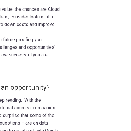
 value, the chances are Cloud
tead, consider looking at a
rive down costs and improve
n future proofing your
allenges and opportunities’
 how successful you are
 an opportunity?
eep reading. With the
external sources, companies
o surprise that some of the
uestions – are on data
ing to get ahead with Oracle