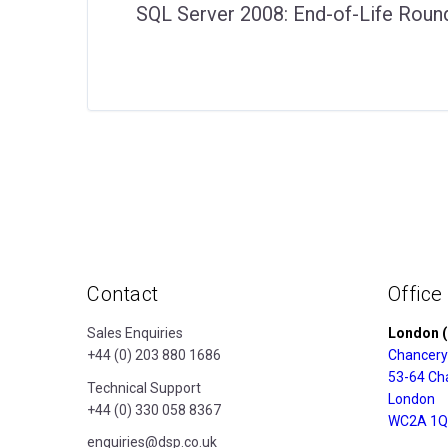
SQL Server 2008: End-of-Life Roun
Contact
Office
Sales Enquiries
London (
+44 (0) 203 880 1686
Chancery
53-64 Ch
Technical Support
London
+44 (0) 330 058 8367
WC2A 1Q
enquiries@dsp.co.uk