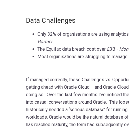
Data Challenges:
Only 32% of organisations are using analytics
Gartner
The Equifax data breach cost over £3B -
Mon
Most organisations are struggling to manage t
If managed correctly, these Challenges vs. Opportun
getting ahead with Oracle Cloud – and Oracle Cloud 
doing so. Over the last few months I’ve noticed th
into casual conversations around Oracle. This loos
historically needed a ‘serious database’ for running
workloads, Oracle would be the natural database of
has reached maturity, the term has subsequently e