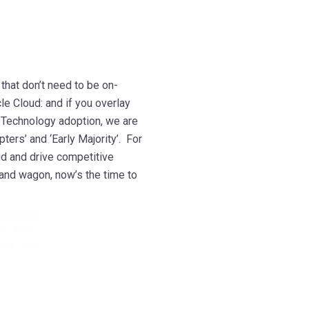
mmmmmmmmmmmmm
that don’t need to be on-
le Cloud: and if you overlay
f Technology adoption, we are
ters’ and ‘Early Majority’. For
ud and drive competitive
band wagon, now’s the time to