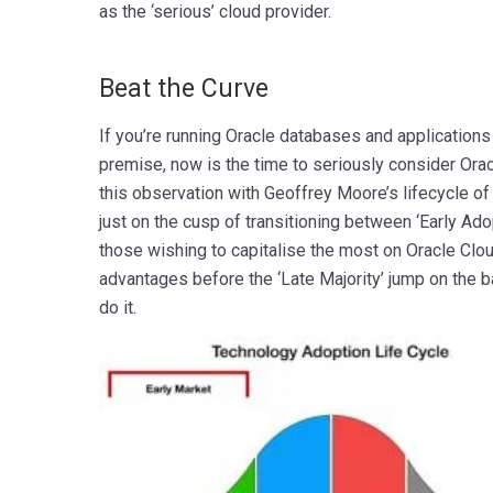
as the ‘serious’ cloud provider.
mmmmmmmmmmmmmmmmmmmmmmmmmmm
Beat the Curve
If you’re running Oracle databases and applications 
premise, now is the time to seriously consider Orac
this observation with Geoffrey Moore’s lifecycle o
just on the cusp of transitioning between ‘Early Adop
those wishing to capitalise the most on Oracle Clo
advantages before the ‘Late Majority’ jump on the 
do it.