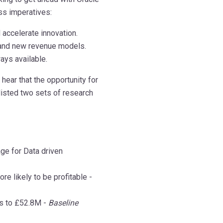
ss imperatives:
accelerate innovation.
 and new revenue models.
ays available.
hear that the opportunity for
 listed two sets of research
age for Data driven
e likely to be profitable -
es to £52.8M -
Baseline
mmmmmmmm