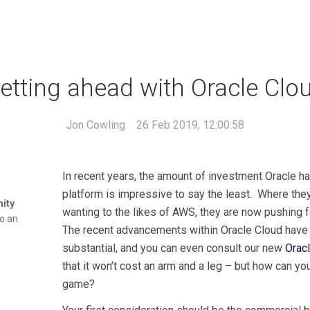
etting ahead with Oracle Clo
Jon Cowling
26 Feb 2019, 12:00:58
In recent years, the amount of investment Oracle ha
platform is impressive to say the least. Where the
nity
wanting to the likes of AWS, they are now pushing f
to an
The recent advancements within Oracle Cloud have
substantial, and you can even consult our new
Oracl
that it won’t cost an arm and a leg – but how can yo
game?