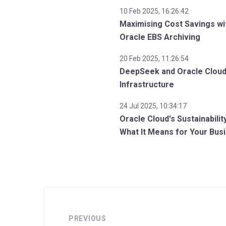
10 Feb 2025, 16:26:42
Maximising Cost Savings wi
Oracle EBS Archiving
20 Feb 2025, 11:26:54
DeepSeek and Oracle Clou
Infrastructure
24 Jul 2025, 10:34:17
Oracle Cloud's Sustainabilit
What It Means for Your Bus
PREVIOUS