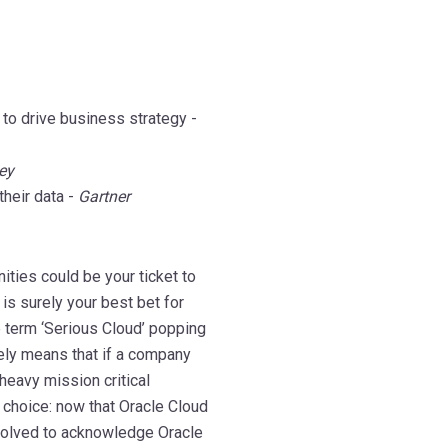
 to drive business strategy -
ey
heir data -
Gartner
ities could be your ticket to
is surely your best bet for
e term ‘Serious Cloud’ popping
ely means that if a company
 heavy mission critical
 choice: now that Oracle Cloud
volved to acknowledge Oracle