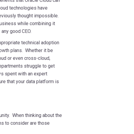
enefits that Oracle Cloud can
Cloud technologies have
eviously thought impossible.
 business while combining it
by any good CEO.
ppropriate technical adoption
rowth plans. Whether it be
oud or even cross-cloud,
departments struggle to get
ys spent with an expert
re that your data platform is
mmmmmm
unity. When thinking about the
ons to consider are those