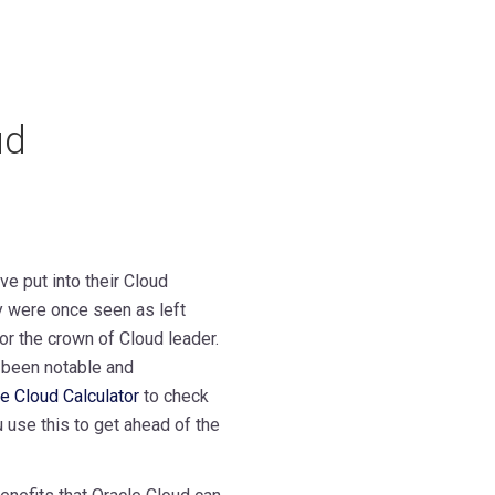
ud
ve put into their Cloud
y were once seen as left
or the crown of Cloud leader.
 been notable and
e Cloud Calculator
to check
u use this to get ahead of the