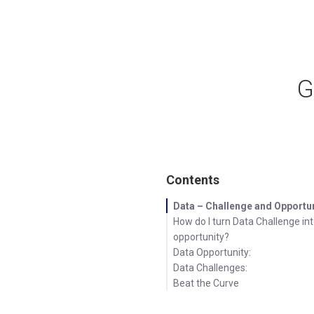
G
Contents
Data – Challenge and Opportu
How do I turn Data Challenge in
opportunity?
Data Opportunity:
Data Challenges:
Beat the Curve