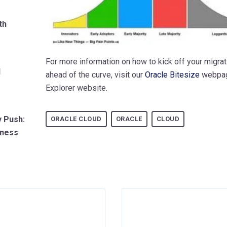
th
For more information on how to kick off your migrat
d
ahead of the curve, visit our
Oracle Bitesize
webpa
Explorer website.
y Push:
ORACLE CLOUD
ORACLE
CLOUD
iness