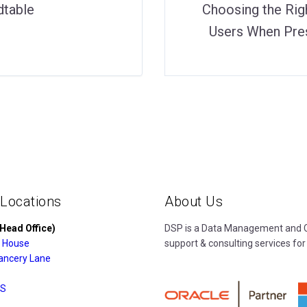
dtable
Choosing the Rig
Users When Pres
 Locations
About Us
Head Office)
DSP is a Data Management and Cl
 House
support & consulting services for
ancery Lane
S