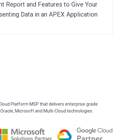
ht Report and Features to Give Your
enting Data in an APEX Application
oud Platform MSP that delivers enterprise grade
 Oracle, Microsoft and Multi-Cloud technologies.