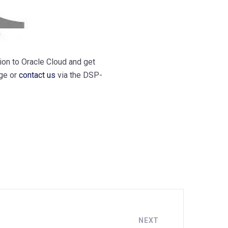
ion to Oracle Cloud and get
ge or
contact us
via the DSP-
NEXT