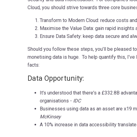
Cloud, you should strive towards three core busine
Transform to Modern Cloud: reduce costs and 
Maximise the Value Data: gain rapid insights
Ensure Data Safety: keep data secure and alw
Should you follow these steps, you’ll be pleased to 
monetising data is huge. To help quantify this, I’ve
facts:
Data Opportunity:
It's understood that there's a £332.8B advant
organisations -
IDC
Businesses using data as an asset are x19 mor
McKinsey
A 10% increase in data accessibility translat
mmmmmmmmmmmmmmmmmmmmmm