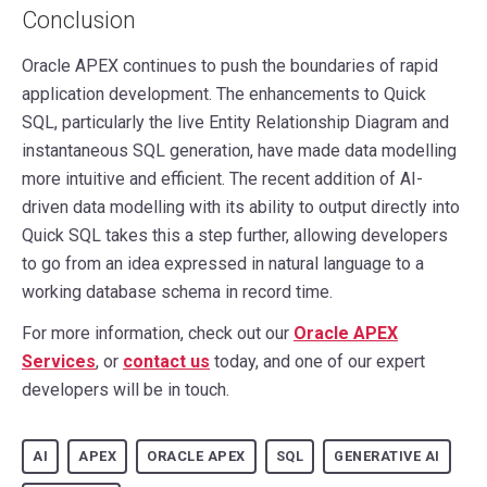
Conclusion
Oracle APEX continues to push the boundaries of rapid
application development. The enhancements to Quick
SQL, particularly the live Entity Relationship Diagram and
instantaneous SQL generation, have made data modelling
more intuitive and efficient. The recent addition of AI-
driven data modelling with its ability to output directly into
Quick SQL takes this a step further, allowing developers
to go from an idea expressed in natural language to a
working database schema in record time.
For more information, check out our
Oracle APEX
Services
, or
contact us
today, and one of our expert
developers will be in touch.
AI
APEX
ORACLE APEX
SQL
GENERATIVE AI