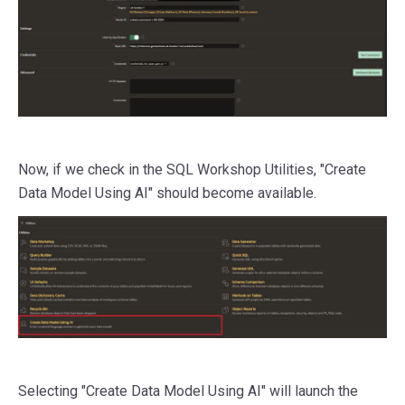
Now, if we check in the SQL Workshop Utilities, "Create
Data Model Using AI" should become available.
Selecting "Create Data Model Using AI" will launch the