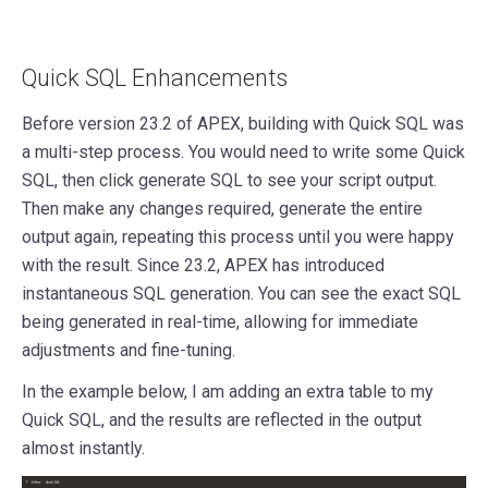
Quick SQL Enhancements
Before version 23.2 of APEX, building with Quick SQL was
a multi-step process. You would need to write some Quick
SQL, then click generate SQL to see your script output.
Then make any changes required, generate the entire
output again, repeating this process until you were happy
with the result. Since 23.2, APEX has introduced
instantaneous SQL generation. You can see the exact SQL
being generated in real-time, allowing for immediate
adjustments and fine-tuning.
In the example below, I am adding an extra table to my
Quick SQL, and the results are reflected in the output
almost instantly.