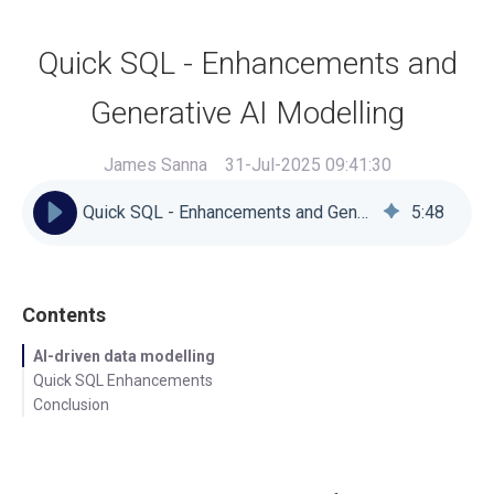
Quick SQL - Enhancements and
Generative AI Modelling
James Sanna
31-Jul-2025 09:41:30
Quick SQL - Enhancements and Generative AI Modelling
5
:
48
Contents
AI-driven data modelling
Quick SQL Enhancements
Conclusion