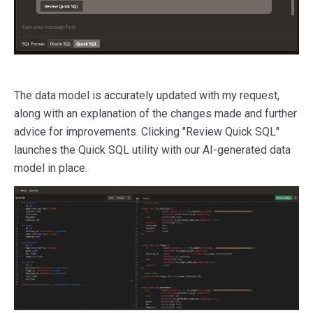
The data model is accurately updated with my request,
along with an explanation of the changes made and further
advice for improvements. Clicking "Review Quick SQL"
launches the Quick SQL utility with our AI-generated data
model in place.