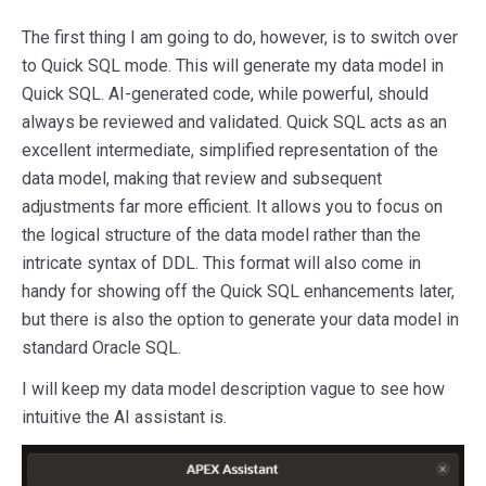
The first thing I am going to do, however, is to switch over
to Quick SQL mode. This will generate my data model in
Quick SQL. AI-generated code, while powerful, should
always be reviewed and validated. Quick SQL acts as an
excellent intermediate, simplified representation of the
data model, making that review and subsequent
adjustments far more efficient. It allows you to focus on
the logical structure of the data model rather than the
intricate syntax of DDL. This format will also come in
handy for showing off the Quick SQL enhancements later,
but there is also the option to generate your data model in
standard Oracle SQL.
I will keep my data model description vague to see how
intuitive the AI assistant is.