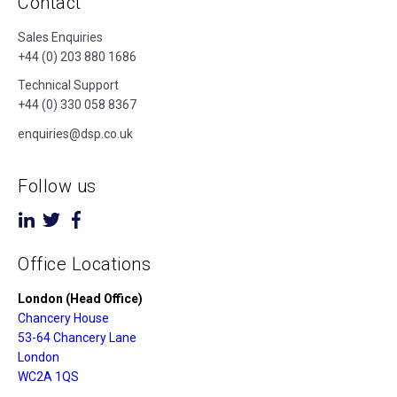
Contact
Sales Enquiries
+44 (0) 203 880 1686
Technical Support
+44 (0) 330 058 8367
enquiries@dsp.co.uk
Follow us
Office Locations
London (Head Office)
Chancery House
53-64 Chancery Lane
London
WC2A 1QS