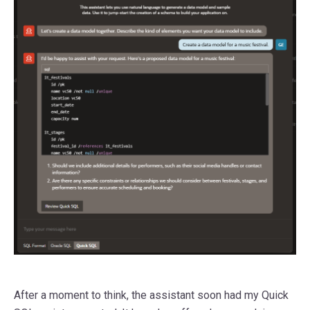
After a moment to think, the assistant soon had my Quick