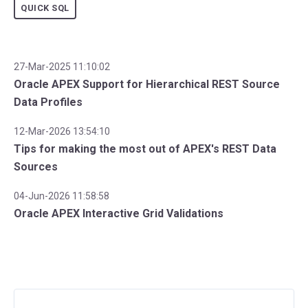
QUICK SQL
27-Mar-2025 11:10:02
Oracle APEX Support for Hierarchical REST Source
Data Profiles
12-Mar-2026 13:54:10
Tips for making the most out of APEX's REST Data
Sources
04-Jun-2026 11:58:58
Oracle APEX Interactive Grid Validations