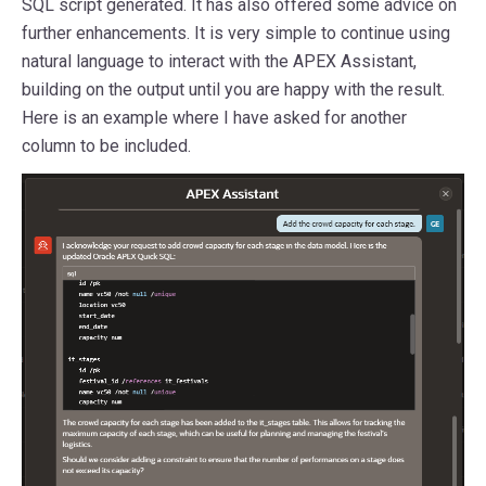
SQL script generated. It has also offered some advice on
further enhancements. It is very simple to continue using
natural language to interact with the APEX Assistant,
building on the output until you are happy with the result.
Here is an example where I have asked for another
column to be included.