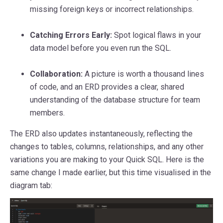
missing foreign keys or incorrect relationships.
Catching Errors Early:
Spot logical flaws in your
data model before you even run the SQL.
Collaboration:
A picture is worth a thousand lines
of code, and an ERD provides a clear, shared
understanding of the database structure for team
members.
The ERD also updates instantaneously, reflecting the
changes to tables, columns, relationships, and any other
variations you are making to your Quick SQL. Here is the
same change I made earlier, but this time visualised in the
diagram tab: