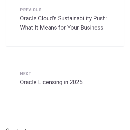
PREVIOUS
Oracle Cloud's Sustainability Push:
What It Means for Your Business
NEXT
Oracle Licensing in 2025