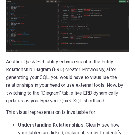
Another Quick SQL utility enhancement is the Entity
Relationship Diagram (ERD) creator. Previously, after
generating your SQL, you would have to visualise the
relationships in your head or use external tools. Now, by
switching to the "Diagram" tab, a live ERD dynamically
updates as you type your Quick SQL shorthand.
This visual representation is invaluable for:
Understanding Relationships:
Clearly see how
your tables are linked, making it easier to identify