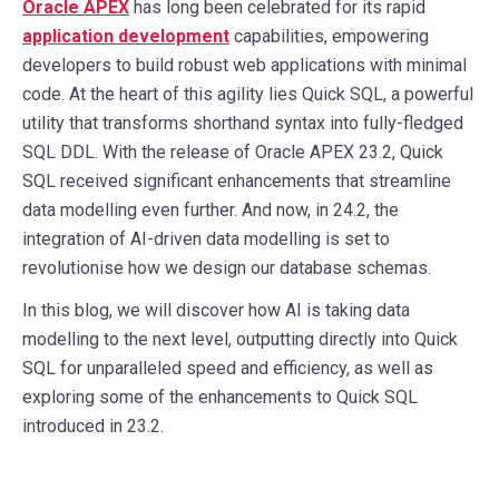
Oracle APEX
has long been celebrated for its rapid
application development
capabilities, empowering
developers to build robust web applications with minimal
code. At the heart of this agility lies Quick SQL, a powerful
utility that transforms shorthand syntax into fully-fledged
SQL DDL. With the release of Oracle APEX 23.2, Quick
SQL received significant enhancements that streamline
data modelling even further. And now, in 24.2, the
integration of AI-driven data modelling is set to
revolutionise how we design our database schemas.
In this blog, we will discover how AI is taking data
modelling to the next level, outputting directly into Quick
SQL for unparalleled speed and efficiency, as well as
exploring some of the enhancements to Quick SQL
introduced in 23.2.