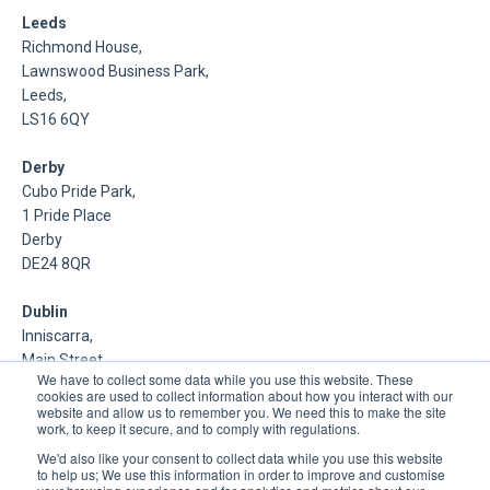
Leeds
Richmond House,
Lawnswood Business Park,
Leeds,
LS16 6QY
Derby
Cubo Pride Park,
1 Pride Place
Derby
DE24 8QR
Dublin
Inniscarra,
Main Street,
We have to collect some data while you use this website. These
Rathcoole,
cookies are used to collect information about how you interact with our
Dublin
website and allow us to remember you. We need this to make the site
work, to keep it secure, and to comply with regulations.
About Us
We'd also like your consent to collect data while you use this website
to help us; We use this information in order to improve and customise