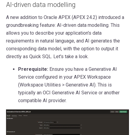
AI-driven data modelling
A new addition to Oracle APEX (APEX 24.2) introduced a
groundbreaking feature: AI-driven data modelling. This
allows you to describe your application's data
requirements in natural language, and AI generates the
corresponding data model, with the option to output it
directly as Quick SQL. Let's take a look.
Prerequisite:
Ensure you have a Generative AI
Service configured in your APEX Workspace
(Workspace Utilities > Generative AI). This is
typically an OCI Generative AI Service or another
compatible AI provider.