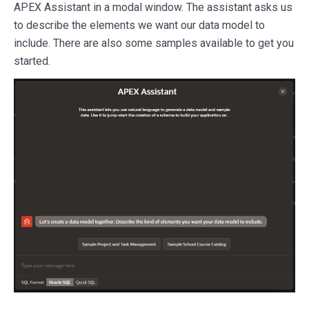
APEX Assistant in a modal window. The assistant asks us
to describe the elements we want our data model to
include. There are also some samples available to get you
started.