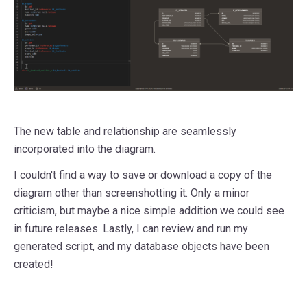
The new table and relationship are seamlessly
incorporated into the diagram.
I couldn't find a way to save or download a copy of the
diagram other than screenshotting it. Only a minor
criticism, but maybe a nice simple addition we could see
in future releases. Lastly, I can review and run my
generated script, and my database objects have been
created!