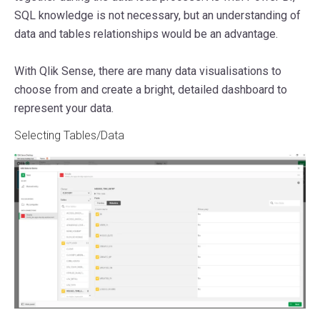
SQL knowledge is not necessary, but an understanding of
data and tables relationships would be an advantage.
With Qlik Sense, there are many data visualisations to
choose from and create a bright, detailed dashboard to
represent your data.
Selecting Tables/Data