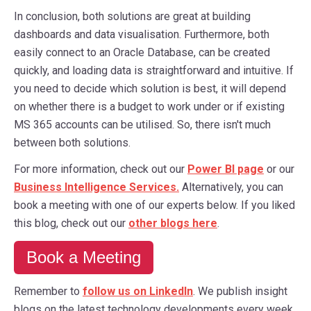
In conclusion, both solutions are great at building
dashboards and data visualisation. Furthermore, both
easily connect to an Oracle Database, can be created
quickly, and loading data is straightforward and intuitive. If
you need to decide which solution is best, it will depend
on whether there is a budget to work under or if existing
MS 365 accounts can be utilised. So, there isn't much
between both solutions.
For more information, check out our
Power BI page
or our
Business Intelligence Services.
Alternatively, you can
book a meeting with one of our experts below. If you liked
this blog, check out our
other blogs here
.
Book a Meeting
Remember to
follow us on LinkedIn
. We publish insight
blogs on the latest technology developments every week.