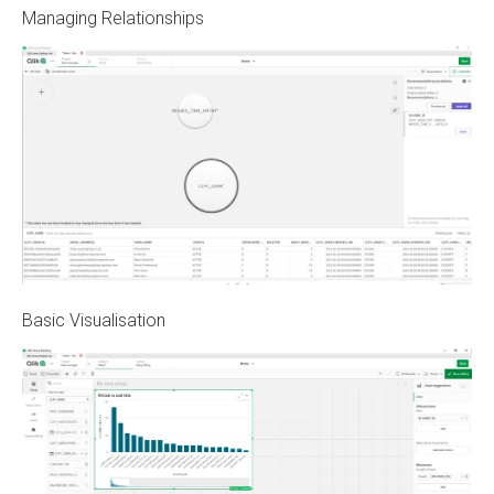
Managing Relationships
Basic Visualisation