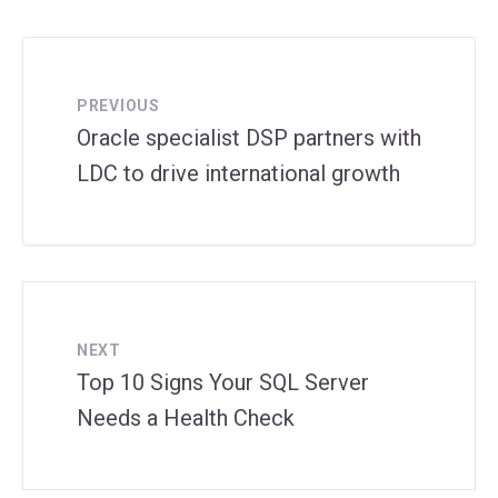
PREVIOUS
Oracle specialist DSP partners with
LDC to drive international growth
NEXT
Top 10 Signs Your SQL Server
Needs a Health Check