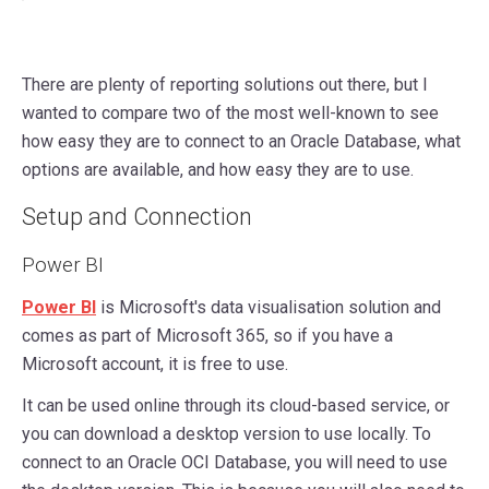
There are plenty of reporting solutions out there, but I
wanted to compare two of the most well-known to see
how easy they are to connect to an Oracle Database, what
options are available, and how easy they are to use.
Setup and Connection
Power BI
Power BI
is Microsoft's data visualisation solution and
comes as part of Microsoft 365, so if you have a
Microsoft account, it is free to use.
It can be used online through its cloud-based service, or
you can download a desktop version to use locally. To
connect to an Oracle OCI Database, you will need to use