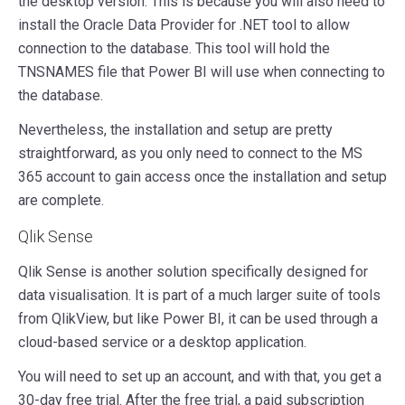
the desktop version. This is because you will also need to
install the Oracle Data Provider for .NET tool to allow
connection to the database. This tool will hold the
TNSNAMES file that Power BI will use when connecting to
the database.
Nevertheless, the installation and setup are pretty
straightforward, as you only need to connect to the MS
365 account to gain access once the installation and setup
are complete.
Qlik Sense
Qlik Sense is another solution specifically designed for
data visualisation. It is part of a much larger suite of tools
from QlikView, but like Power BI, it can be used through a
cloud-based service or a desktop application.
You will need to set up an account, and with that, you get a
30-day free trial. After the free trial, a paid subscription