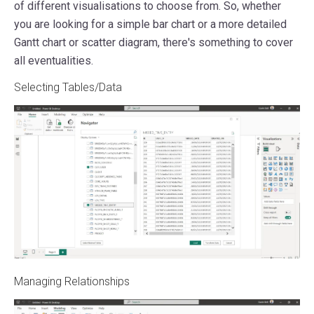
of different visualisations to choose from. So, whether
you are looking for a simple bar chart or a more detailed
Gantt chart or scatter diagram, there's something to cover
all eventualities.
Selecting Tables/Data
Managing Relationships