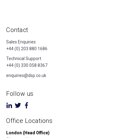
Contact
Sales Enquiries
+44 (0) 203 880 1686
Technical Support
+44 (0) 330 058 8367
enquiries@dsp.co.uk
Follow us
Office Locations
London (Head Office)