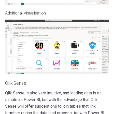
Additional Visualisation
Qlik Sense
Qlik Sense is also very intuitive, and loading data is as
simple as Power BI, but with the advantage that Qlik
Sense will offer suggestions to join tables that link
together during the data load process. As with Power BI,