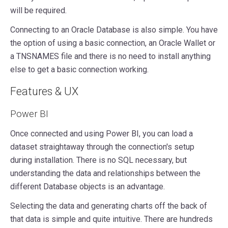
will be required.
Connecting to an Oracle Database is also simple. You have
the option of using a basic connection, an Oracle Wallet or
a TNSNAMES file and there is no need to install anything
else to get a basic connection working.
Features & UX
Power BI
Once connected and using Power BI, you can load a
dataset straightaway through the connection's setup
during installation. There is no SQL necessary, but
understanding the data and relationships between the
different Database objects is an advantage.
Selecting the data and generating charts off the back of
that data is simple and quite intuitive. There are hundreds