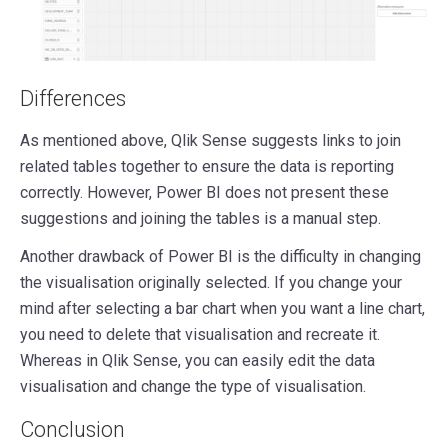
Differences
As mentioned above, Qlik Sense suggests links to join
related tables together to ensure the data is reporting
correctly. However, Power BI does not present these
suggestions and joining the tables is a manual step.
Another drawback of Power BI is the difficulty in changing
the visualisation originally selected. If you change your
mind after selecting a bar chart when you want a line chart,
you need to delete that visualisation and recreate it.
Whereas in Qlik Sense, you can easily edit the data
visualisation and change the type of visualisation.
Conclusion