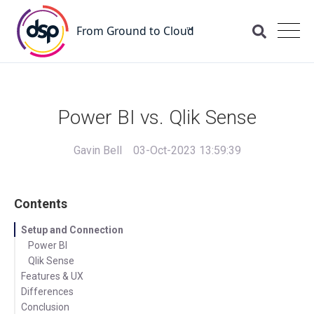
Power BI vs. Qlik Sense
Gavin Bell
03-Oct-2023 13:59:39
Contents
Setup and Connection
Power BI
Qlik Sense
Features & UX
Differences
Power BI
Conclusion
Qlik Sense