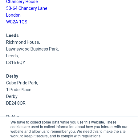
Chancery House
53-64 Chancery Lane
London
WC2A 1QS
Leeds
Richmond House,
Lawnswood Business Park,
Leeds,
LS16 6QY
Derby
Cubo Pride Park,
1 Pride Place
Derby
DE24 8QR
Dublin
We have to collect some data while you use this website. These
Inniscarra,
cookies are used to collect information about how you interact with our
Main Street,
website and allow us to remember you. We need this to make the site
work, to keep it secure, and to comply with regulations.
Rathcoole,