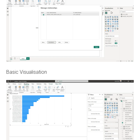
Basic Visualisation