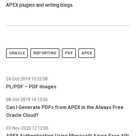
APEX plugins and writing blogs.
ORACLE
REPORTING
PDF
APEX
24-Oct-2019 10:52:08
PL/PDF – PDF Images
08-Oct-2019 14:13:56
Can I Generate PDFs from APEX in the Always Free
Oracle Cloud?
03-Nov-2020 12:12:00
APEX Authentication Using Microsoft Azure Face API