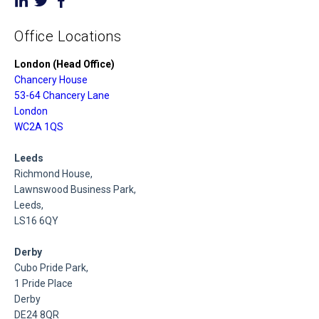
Office Locations
London (Head Office)
Chancery House
53-64 Chancery Lane
London
WC2A 1QS
Leeds
Richmond House,
Lawnswood Business Park,
Leeds,
LS16 6QY
Derby
Cubo Pride Park,
1 Pride Place
Derby
DE24 8QR