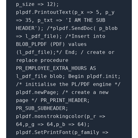
p_size => 12);
plpdf.PrintoutText(p_x => 5, p_y
=> 35, p_txt => 'I AM THE SUB
HEADER'); /*plpdf.SendDoc( p_blob
=> l_pdf_file); /*Insert into
BLOB_PLPDF (PDF) values
(l_pdf_file);*/ End; / create or
replace procedure
PR_EMPLOYEE_EXTRA_HOURS AS
l_pdf_file blob; Begin plpdf.init;
/* initialise the PL/PDF engine */
plpdf.newPage; /* create a new
page */ PR_PRINT_HEADER;
PR_SUB_SUBHEADER;
plpdf.nonstrokingcolor(p_r =>
64,p_g => 64,p_b => 64);
plpdf.SetPrintFont(p_family =>