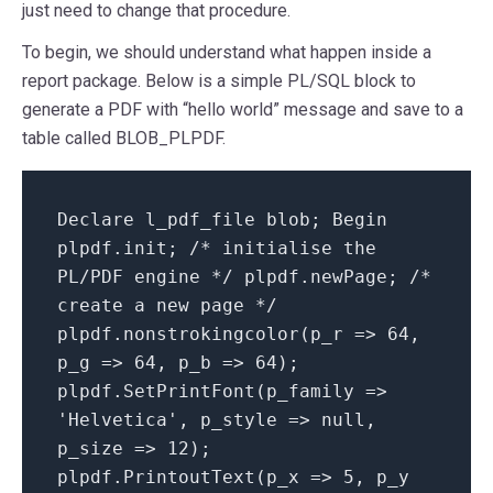
just need to change that procedure.
To begin, we should understand what happen inside a
report package. Below is a simple PL/SQL block to
generate a PDF with “hello world” message and save to a
table called BLOB_PLPDF.
Declare l_pdf_file blob; Begin
plpdf.init; /* initialise the
PL/PDF engine */ plpdf.newPage; /*
create a new page */
plpdf.nonstrokingcolor(p_r => 64,
p_g => 64, p_b => 64);
plpdf.SetPrintFont(p_family =>
'Helvetica', p_style => null,
p_size => 12);
plpdf.PrintoutText(p_x => 5, p_y