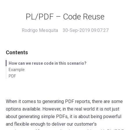
PL/PDF – Code Reuse
Rodrigo Mesquita
30-Sep-2019 09:07:27
Contents
How can we reuse code in this scenario?
Example
PDF
When it comes to generating PDF reports, there are some
options available. However, in the real world it is not just
about generating simple PDFs, it is about being powerful
and flexible enough to deliver our customer’s