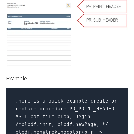
Example
…here is a quick example create or
replace procedure PR_PRINT_HEADER
AS l_pdf_file blob; Begin
/*plpdf.init; plpdf.newPage; */
plpdf.nonstrokingcolor(p_r =>