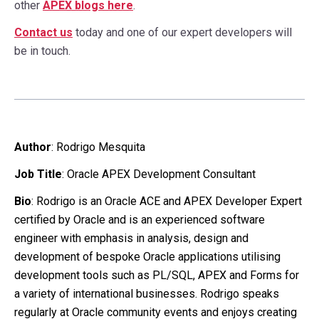
other
APEX blogs here
.
Contact us
today and one of our expert developers will
be in touch.
Author
:
Rodrigo Mesquita
Job Title
: Oracle APEX Development Consultant
Bio
: Rodrigo is an Oracle ACE and APEX Developer Expert
certified by Oracle and is an experienced software
engineer with emphasis in analysis, design and
development of bespoke Oracle applications utilising
development tools such as PL/SQL, APEX and Forms for
a variety of international businesses. Rodrigo speaks
regularly at Oracle community events and enjoys creating