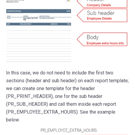
In this case, we do not need to include the first two
sections (header and sub header) on each report template;
we can create one template for the header
(PR_PRINT_HEADER), one for the sub header
(PR_SUB_HEADER) and call them inside each report
(PR_EMPLOYEE_EXTRA_HOURS). See the example
below.