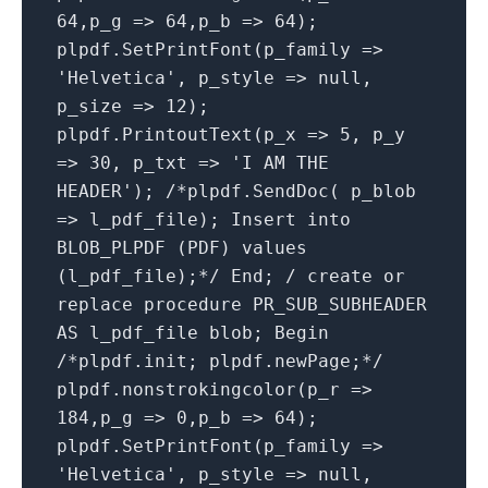
64,p_g => 64,p_b => 64);
plpdf.SetPrintFont(p_family =>
'Helvetica', p_style => null,
p_size => 12);
plpdf.PrintoutText(p_x => 5, p_y
=> 30, p_txt => 'I AM THE
HEADER'); /*plpdf.SendDoc( p_blob
=> l_pdf_file); Insert into
BLOB_PLPDF (PDF) values
(l_pdf_file);*/ End; / create or
replace procedure PR_SUB_SUBHEADER
AS l_pdf_file blob; Begin
/*plpdf.init; plpdf.newPage;*/
plpdf.nonstrokingcolor(p_r =>
184,p_g => 0,p_b => 64);
plpdf.SetPrintFont(p_family =>
'Helvetica', p_style => null,