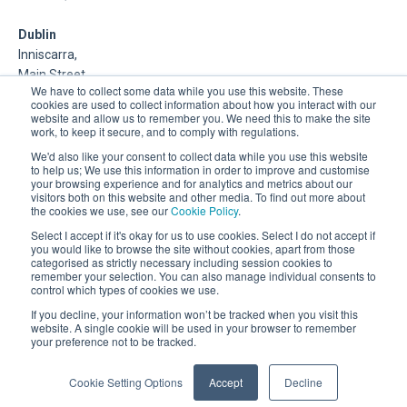
Dublin
Inniscarra,
Main Street,
We have to collect some data while you use this website. These
Rathcoole,
cookies are used to collect information about how you interact with our
Dublin
website and allow us to remember you. We need this to make the site
work, to keep it secure, and to comply with regulations.
About Us
We'd also like your consent to collect data while you use this website
to help us; We use this information in order to improve and customise
your browsing experience and for analytics and metrics about our
DSP is a Data Management and Cloud Platform MSP that
visitors both on this website and other media. To find out more about
delivers enterprise grade support & consulting services for
the cookies we use, see our
Cookie Policy
.
Oracle, Microsoft and Multi-Cloud technologies.
Select I accept if it's okay for us to use cookies. Select I do not accept if
you would like to browse the site without cookies, apart from those
categorised as strictly necessary including session cookies to
remember your selection. You can also manage individual consents to
control which types of cookies we use.
If you decline, your information won’t be tracked when you visit this
website. A single cookie will be used in your browser to remember
your preference not to be tracked.
Registered Office: 30 City Road, London, EC1Y 2AB.
Company Registration Number: 03898451
Cookie Setting Options
Accept
Decline