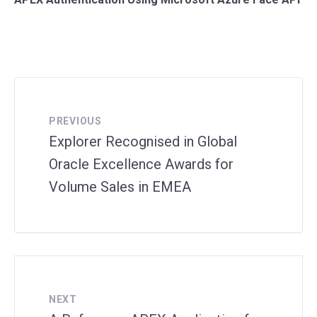
PREVIOUS
Explorer Recognised in Global
Oracle Excellence Awards for
Volume Sales in EMEA
NEXT