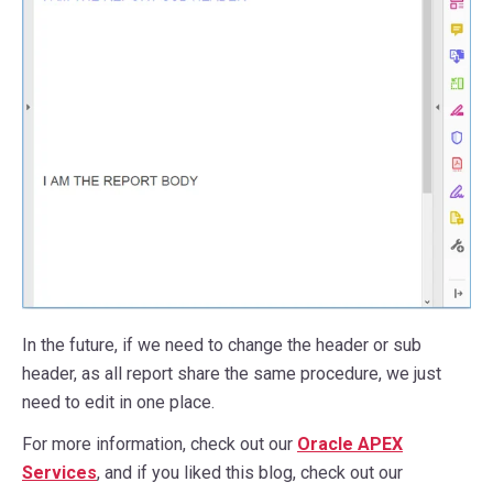
In the future, if we need to change the header or sub
header, as all report share the same procedure, we just
need to edit in one place.
For more information, check out our
Oracle APEX
Services
, and if you liked this blog, check out our