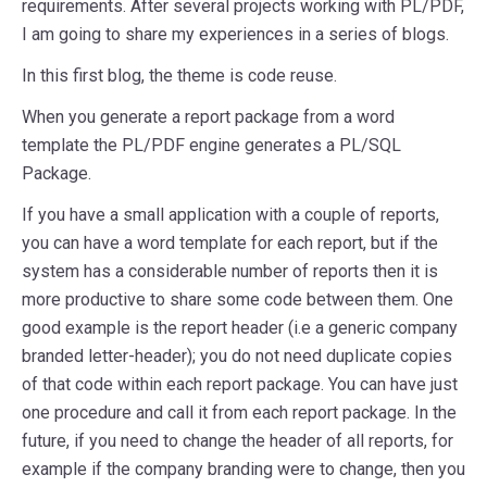
requirements. After several projects working with PL/PDF,
I am going to share my experiences in a series of blogs.
In this first blog, the theme is code reuse.
When you generate a report package from a word
template the PL/PDF engine generates a PL/SQL
Package.
If you have a small application with a couple of reports,
you can have a word template for each report, but if the
system has a considerable number of reports then it is
more productive to share some code between them. One
good example is the report header (i.e a generic company
branded letter-header); you do not need duplicate copies
of that code within each report package. You can have just
one procedure and call it from each report package. In the
future, if you need to change the header of all reports, for
example if the company branding were to change, then you