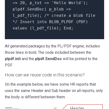
=> 20, p_txt => 'Hello World');
plpdf.SendDoc( p_blob =>
l_pdf_file); /* create a blob file
*/ Insert into BLOB_PLPDF (PDF)
values (l_pdf_file); End;
All generated packages by the PL/PDF engine, includes
those lines in bold. The code included between the
plpdf.init
and the
plpdf.SendDoc
will be printed to the
PDF.
How can we reuse code in this scenario?
On the example below, we have some HR reports that
uses the same Header and Sub header on all reports, only
the body is different between them.