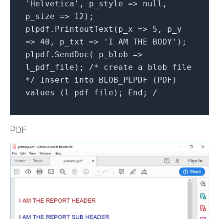
'Helvetica', p_style => null,
p_size => 12);
plpdf.PrintoutText(p_x => 5, p_y
=> 40, p_txt => 'I AM THE BODY');
plpdf.SendDoc( p_blob =>
l_pdf_file); /* create a blob file
*/ Insert into BLOB_PLPDF (PDF)
values (l_pdf_file); End; /
PDF