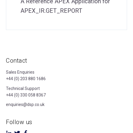
A Reference APEX Application for
APEX_IR.GET_REPORT
Contact
Sales Enquiries
+44 (0) 203 880 1686
Technical Support
+44 (0) 330 058 8367
enquiries@dsp.co.uk
Follow us