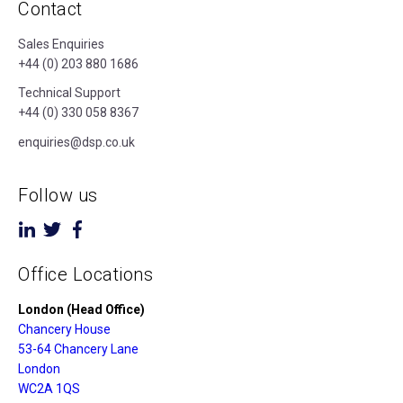
Contact
Sales Enquiries
+44 (0) 203 880 1686
Technical Support
+44 (0) 330 058 8367
enquiries@dsp.co.uk
Follow us
Office Locations
London (Head Office)
Chancery House
53-64 Chancery Lane
London
WC2A 1QS