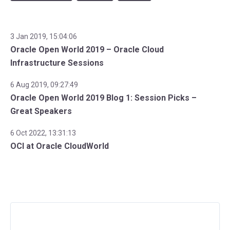
3 Jan 2019, 15:04:06
Oracle Open World 2019 – Oracle Cloud
Infrastructure Sessions
6 Aug 2019, 09:27:49
Oracle Open World 2019 Blog 1: Session Picks –
Great Speakers
6 Oct 2022, 13:31:13
OCI at Oracle CloudWorld