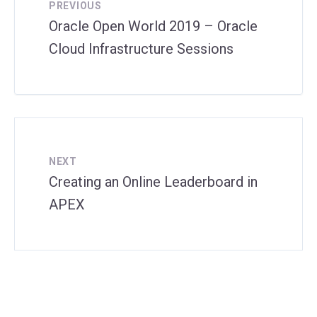
PREVIOUS
Oracle Open World 2019 – Oracle
Cloud Infrastructure Sessions
NEXT
Creating an Online Leaderboard in
APEX