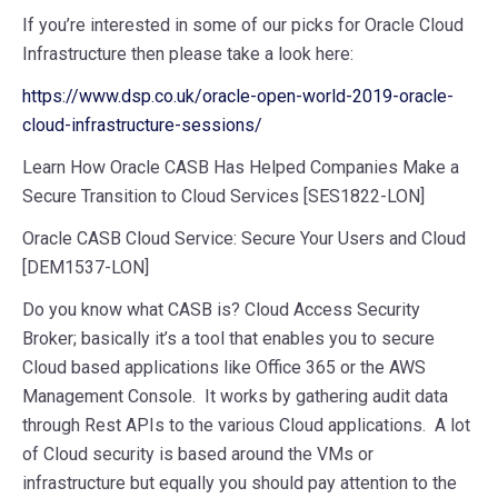
If you’re interested in some of our picks for Oracle Cloud
Infrastructure then please take a look here:
https://www.dsp.co.uk/oracle-open-world-2019-oracle-
cloud-infrastructure-sessions/
Learn How Oracle CASB Has Helped Companies Make a
Secure Transition to Cloud Services [SES1822-LON]
Oracle CASB Cloud Service: Secure Your Users and Cloud
[DEM1537-LON]
Do you know what CASB is? Cloud Access Security
Broker; basically it’s a tool that enables you to secure
Cloud based applications like Office 365 or the AWS
Management Console. It works by gathering audit data
through Rest APIs to the various Cloud applications. A lot
of Cloud security is based around the VMs or
infrastructure but equally you should pay attention to the