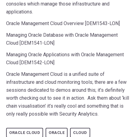
consoles which manage those infrastructure and
applications.
Oracle Management Cloud Overview [DEM1543-LON]
Managing Oracle Database with Oracle Management
Cloud [DEM1541-LON]
Managing Oracle Applications with Oracle Management
Cloud [DEM1542-LON]
Oracle Management Cloud is a unified suite of
infrastructure and cloud monitoring tools; there are a few
sessions dedicated to demos around this; it’s definitely
worth checking out to see it in action. Ask them about ‘kill
chain visualisation’ it’s really cool and something that is
only really possible with Security Analytics.
ORACLE CLOUD
ORACLE
CLOUD