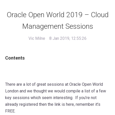
Oracle Open World 2019 – Cloud
Management Sessions
Vic Milne
8 Jan 2019, 12:55:26
Contents
There are a lot of great sessions at Oracle Open World
London and we thought we would compile a list of a few
key sessions which seem interesting. If you’re not
already registered then the link is here, remember it’s
FREE.