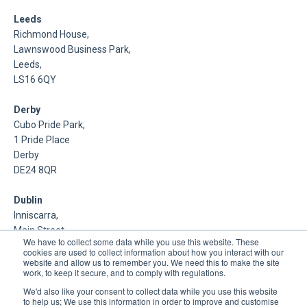
Leeds
Richmond House,
Lawnswood Business Park,
Leeds,
LS16 6QY
Derby
Cubo Pride Park,
1 Pride Place
Derby
DE24 8QR
Dublin
Inniscarra,
Main Street,
We have to collect some data while you use this website. These
Rathcoole,
cookies are used to collect information about how you interact with our
Dublin
website and allow us to remember you. We need this to make the site
work, to keep it secure, and to comply with regulations.
About Us
We'd also like your consent to collect data while you use this website
to help us; We use this information in order to improve and customise