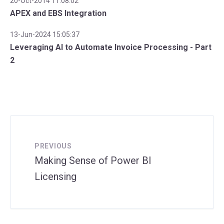
20-Oct-2014 11:08:02
APEX and EBS Integration
13-Jun-2024 15:05:37
Leveraging AI to Automate Invoice Processing - Part
2
PREVIOUS
Making Sense of Power BI
Licensing