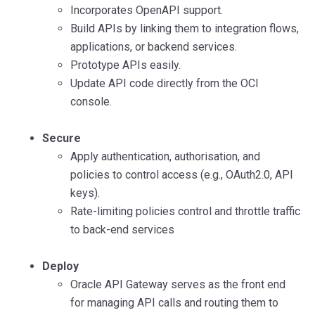
Incorporates OpenAPI support.
Build APIs by linking them to integration flows,
applications, or backend services.
Prototype APIs easily.
Update API code directly from the OCI
console.
Secure
Apply authentication, authorisation, and
policies to control access (e.g., OAuth2.0, API
keys).
Rate-limiting policies control and throttle traffic
to back-end services
Deploy
Oracle API Gateway serves as the front end
for managing API calls and routing them to