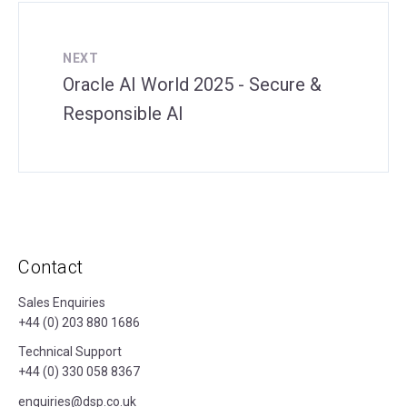
NEXT
Oracle AI World 2025 - Secure &
Responsible AI
Contact
Sales Enquiries
+44 (0) 203 880 1686
Technical Support
+44 (0) 330 058 8367
enquiries@dsp.co.uk