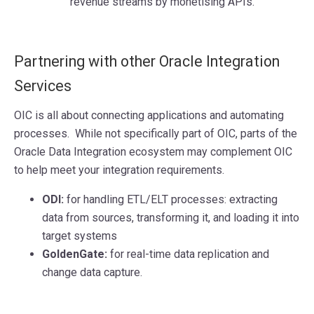
revenue streams by monetising APIs.
Partnering with other Oracle Integration
Services
OIC is all about connecting applications and automating
processes. While not specifically part of OIC, parts of the
Oracle Data Integration ecosystem may complement OIC
to help meet your integration requirements.
ODI:
for handling ETL/ELT processes: extracting
data from sources, transforming it, and loading it into
target systems
GoldenGate:
for real-time data replication and
change data capture.