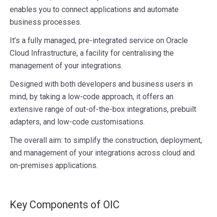
enables you to connect applications and automate
business processes.
It’s a fully managed, pre-integrated service on Oracle
Cloud Infrastructure, a facility for centralising the
management of your integrations.
Designed with both developers and business users in
mind, by taking a low-code approach, it offers an
extensive range of out-of-the-box integrations, prebuilt
adapters, and low-code customisations.
The overall aim: to simplify the construction, deployment,
and management of your integrations across cloud and
on-premises applications.
Key Components of OIC