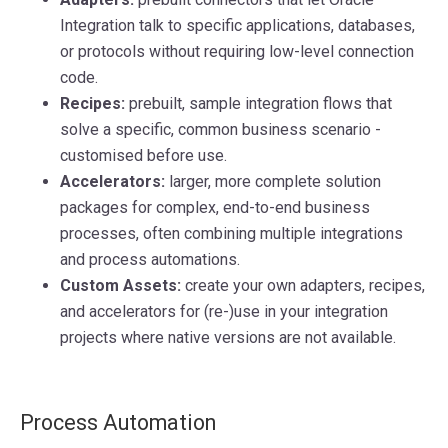
Integration talk to specific applications, databases,
or protocols without requiring low-level connection
code.
Recipes:
prebuilt, sample integration flows that
solve a specific, common business scenario -
customised before use.
Accelerators:
larger, more complete solution
packages for complex, end-to-end business
processes, often combining multiple integrations
and process automations.
Custom Assets:
create your own adapters, recipes,
and accelerators for (re-)use in your integration
projects where native versions are not available.
Process Automation