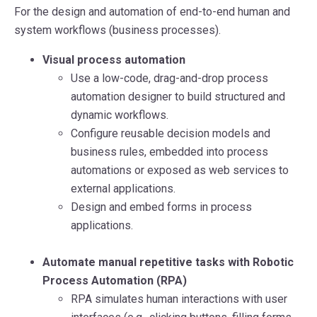
For the design and automation of end-to-end human and
system workflows (business processes).
Visual process automation
Use a low-code, drag-and-drop process
automation designer to build structured and
dynamic workflows.
Configure reusable decision models and
business rules, embedded into process
automations or exposed as web services to
external applications.
Design and embed forms in process
applications.
Automate manual repetitive tasks with Robotic
Process Automation (RPA)
RPA simulates human interactions with user