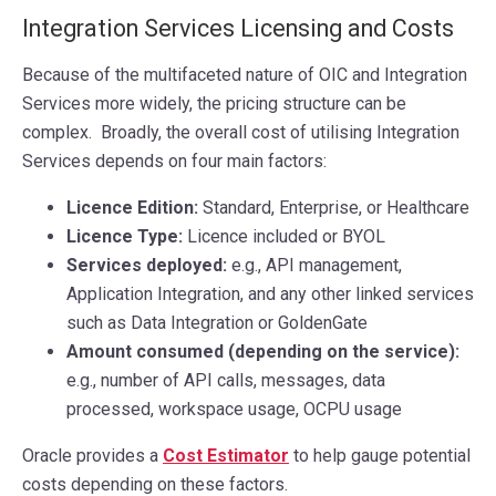
Integration Services Licensing and Costs
Because of the multifaceted nature of OIC and Integration
Services more widely, the pricing structure can be
complex. Broadly, the overall cost of utilising Integration
Services depends on four main factors:
Licence Edition:
Standard, Enterprise, or Healthcare
Licence Type:
Licence included or BYOL
Services deployed:
e.g., API management,
Application Integration, and any other linked services
such as Data Integration or GoldenGate
Amount consumed (depending on the service):
e.g., number of API calls, messages, data
processed, workspace usage, OCPU usage
Oracle provides a
Cost Estimator
to help gauge potential
costs depending on these factors.