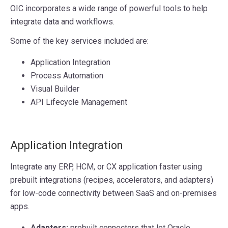
OIC incorporates a wide range of powerful tools to help
integrate data and workflows.
Some of the key services included are:
Application Integration
Process Automation
Visual Builder
API Lifecycle Management
Application Integration
Integrate any ERP, HCM, or CX application faster using
prebuilt integrations (recipes, accelerators, and adapters)
for low-code connectivity between SaaS and on-premises
apps.
Adapters:
prebuilt connectors that let Oracle