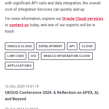
with significant API calls and data integration, the overall
cost of Integration Services can quickly add up.
For more information, explore our
Oracle Cloud services
or
contact us
today, and one of our experts will be in
touch.
ORACLE CLOUD
DEVELOPMENT
API
CLOUD
LOW CODE
OCI
ORACLE INTEGRATION CLOUD
APPLICATIONS
16-Dec-2024 10:41:19
UKOUG Conference 2024: A Reflection on APEX, AI,
and Beyond