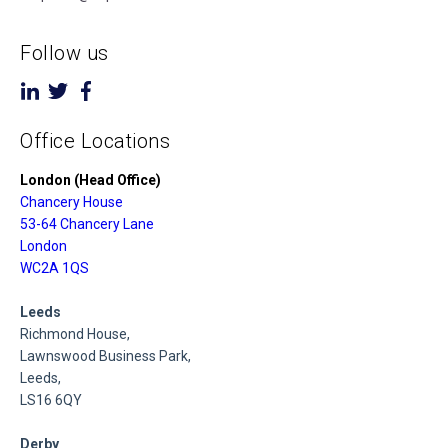
Follow us
Office Locations
London (Head Office)
Chancery House
53-64 Chancery Lane
London
WC2A 1QS
Leeds
Richmond House,
Lawnswood Business Park,
Leeds,
LS16 6QY
Derby