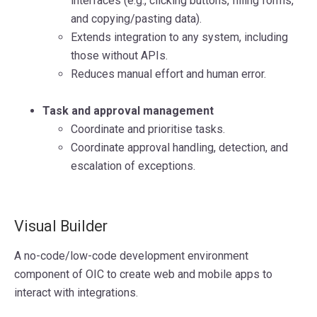
interfaces (e.g., clicking buttons, filling forms,
and copying/pasting data).
Extends integration to any system, including
those without APIs.
Reduces manual effort and human error.
Task and approval management
Coordinate and prioritise tasks.
Coordinate approval handling, detection, and
escalation of exceptions.
Visual Builder
A no-code/low-code development environment
component of OIC to create web and mobile apps to
interact with integrations.