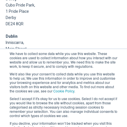
Cubo Pride Park,
1 Pride Place
Derby
DE24 8QR
Dublin
Inniscarra,
Main Street,
We have to collect some data while you use this website. These
Rathcoole,
cookies are used to collect information about how you interact with our
Dublin
website and allow us to remember you. We need this to make the site
work, to keep it secure, and to comply with regulations.
About Us
We'd also like your consent to collect data while you use this website
to help us; We use this information in order to improve and customise
your browsing experience and for analytics and metrics about our
DSP is a Data Management and Cloud Platform MSP that
visitors both on this website and other media. To find out more about
delivers enterprise grade support & consulting services for
the cookies we use, see our
Cookie Policy
.
Oracle, Microsoft and Multi-Cloud technologies.
Select I accept if it's okay for us to use cookies. Select I do not accept if
you would like to browse the site without cookies, apart from those
categorised as strictly necessary including session cookies to
remember your selection. You can also manage individual consents to
control which types of cookies we use.
If you decline, your information won’t be tracked when you visit this