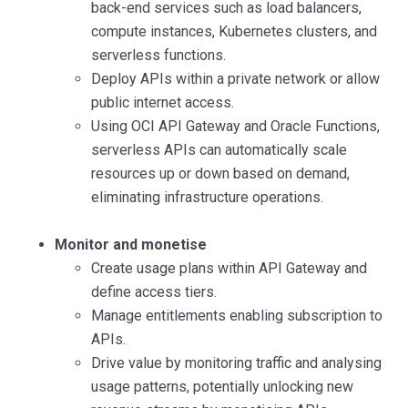
back-end services such as load balancers,
compute instances, Kubernetes clusters, and
serverless functions.
Deploy APIs within a private network or allow
public internet access.
Using OCI API Gateway and Oracle Functions,
serverless APIs can automatically scale
resources up or down based on demand,
eliminating infrastructure operations.
Monitor and monetise
Create usage plans within API Gateway and
define access tiers.
Manage entitlements enabling subscription to
APIs.
Drive value by monitoring traffic and analysing
usage patterns, potentially unlocking new