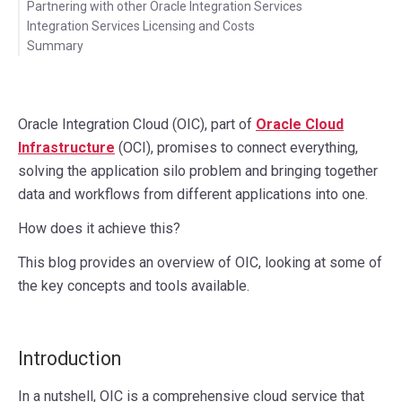
Partnering with other Oracle Integration Services
Integration Services Licensing and Costs
Summary
Oracle Integration Cloud (OIC), part of
Oracle Cloud
Infrastructure
(OCI), promises to connect everything,
solving the application silo problem and bringing together
data and workflows from different applications into one.
How does it achieve this?
This blog provides an overview of OIC, looking at some of
the key concepts and tools available.
Introduction
In a nutshell, OIC is a comprehensive cloud service that