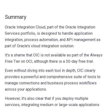
Summary
Oracle Integration Cloud, part of the Oracle Integration
Services portfolio, is designed to handle application
integration, process automation, and API management as
part of Oracle’s cloud integration solution.
It’s a shame that OIC is not available as part of the Always
Free Tier on OCI, although there is a 30-day free trial.
Even without diving into each tool in depth, OIC clearly
provides a powerful and comprehensive suite of tools to
manage connections and business process workflows
across your applications.
However, it’s also clear that if you deploy multiple
services, integrating medium or large-scale applications