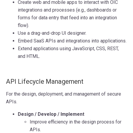
Create web and mobile apps to interact with OIC
integrations and processes (e.g., dashboards or
forms for data entry that feed into an integration
flow).
Use a drag-and-drop UI designer.
Embed SaaS APIs and integrations into applications.
Extend applications using JavaScript, CSS, REST,
and HTML.
API Lifecycle Management
For the design, deployment, and management of secure
APIs.
Design / Develop / Implement
Improve efficiency in the design process for
APIs.