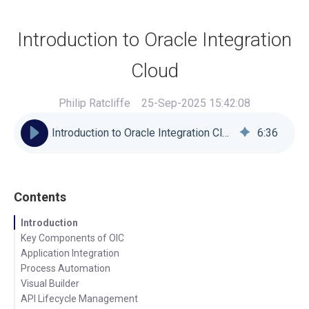
Introduction to Oracle Integration
Cloud
Philip Ratcliffe
25-Sep-2025 15:42:08
Introduction to Oracle Integration Cloud
6
:
36
Contents
Introduction
Key Components of OIC
Application Integration
Process Automation
Visual Builder
API Lifecycle Management