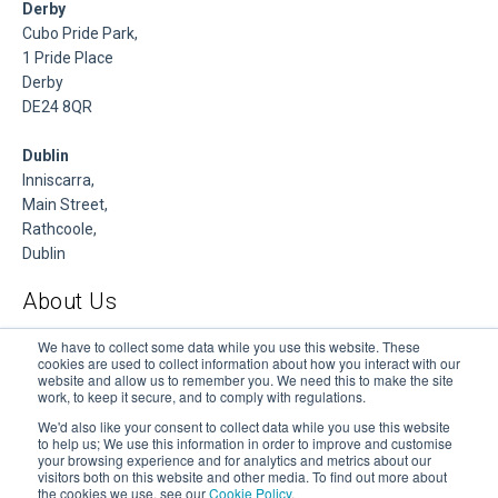
Derby
Cubo Pride Park,
1 Pride Place
Derby
DE24 8QR
Dublin
Inniscarra,
Main Street,
Rathcoole,
Dublin
About Us
DSP is a Data Management and Cloud Platform MSP that
We have to collect some data while you use this website. These
cookies are used to collect information about how you interact with our
delivers enterprise grade support & consulting services for
website and allow us to remember you. We need this to make the site
Oracle, Microsoft and Multi-Cloud technologies.
work, to keep it secure, and to comply with regulations.
We'd also like your consent to collect data while you use this website
to help us; We use this information in order to improve and customise
your browsing experience and for analytics and metrics about our
visitors both on this website and other media. To find out more about
the cookies we use, see our
Cookie Policy
.