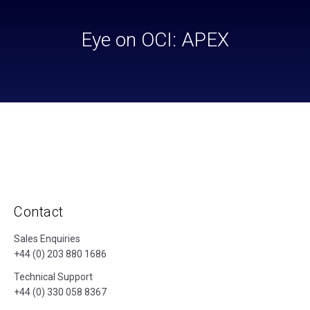
Eye on OCI: APEX
Contact
Sales Enquiries
+44 (0) 203 880 1686
Technical Support
+44 (0) 330 058 8367