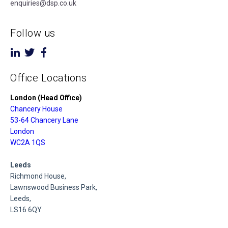
enquiries@dsp.co.uk
Follow us
Office Locations
London (Head Office)
Chancery House
53-64 Chancery Lane
London
WC2A 1QS
Leeds
Richmond House,
Lawnswood Business Park,
Leeds,
LS16 6QY