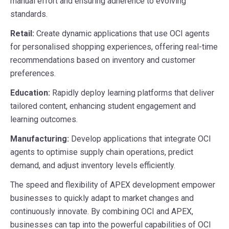
manual effort and ensuring adherence to evolving
standards.
Retail:
Create dynamic applications that use OCI agents
for personalised shopping experiences, offering real-time
recommendations based on inventory and customer
preferences.
Education:
Rapidly deploy learning platforms that deliver
tailored content, enhancing student engagement and
learning outcomes.
Manufacturing:
Develop applications that integrate OCI
agents to optimise supply chain operations, predict
demand, and adjust inventory levels efficiently.
The speed and flexibility of APEX development empower
businesses to quickly adapt to market changes and
continuously innovate. By combining OCI and APEX,
businesses can tap into the powerful capabilities of OCI