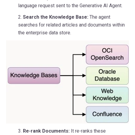
language request sent to the Generative AI Agent.
2.
Search the Knowledge Base:
The agent
searches for related articles and documents within
the enterprise data store.
3.
Re-rank Documents:
It re-ranks these