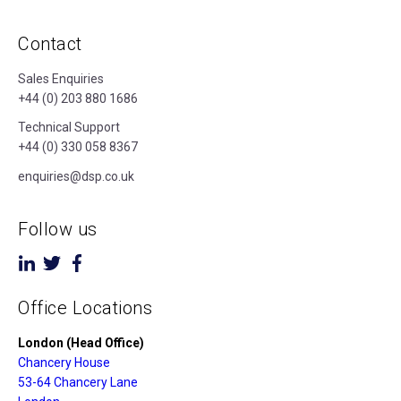
Contact
Sales Enquiries
+44 (0) 203 880 1686
Technical Support
+44 (0) 330 058 8367
enquiries@dsp.co.uk
Follow us
Office Locations
London (Head Office)
Chancery House
53-64 Chancery Lane