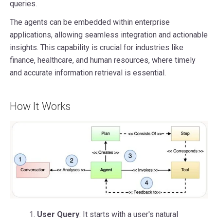
queries.
The agents can be embedded within enterprise
applications, allowing seamless integration and actionable
insights. This capability is crucial for industries like
finance, healthcare, and human resources, where timely
and accurate information retrieval is essential.
How It Works
1.
User Query
: It starts with a user's natural