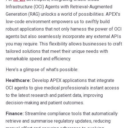
Infrastructure (OCI) Agents with Retrieval-Augmented
Generation (RAG) unlocks a world of possibilities. APEX's
low-code environment empowers us to swiftly build
robust applications that not only harness the power of OCI
agents but also seamlessly incorporate any external APIs
you may require. This flexibility allows businesses to craft
tailored solutions that meet their unique needs with
remarkable speed and efficiency.
Here's a glimpse of what's possible:
Healthcare:
Develop APEX applications that integrate
OCI agents to give medical professionals instant access
to the latest research and patient data, improving
decision-making and patient outcomes.
Finance:
Streamline compliance tools that automatically
retrieve and summarise regulatory updates, reducing