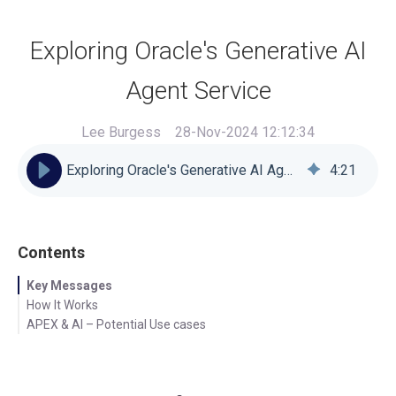
Exploring Oracle's Generative AI
Agent Service
Lee Burgess
28-Nov-2024 12:12:34
Exploring Oracle's Generative AI Agent Service
4
:
21
Contents
Key Messages
How It Works
APEX & AI – Potential Use cases