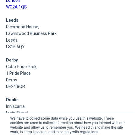
London
WC2A 1QS
Leeds
Richmond House,
Lawnswood Business Park,
Leeds,
LS16 6QY
Derby
Cubo Pride Park,
1 Pride Place
Derby
DE24 8QR
Dublin
Inniscarra,
Main Street,
We have to collect some data while you use this website. These
Rathcoole,
cookies are used to collect information about how you interact with our
Dublin
website and allow us to remember you. We need this to make the site
work, to keep it secure, and to comply with regulations.