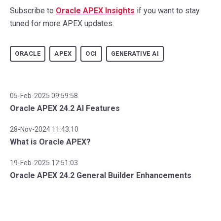
Subscribe to
Oracle APEX Insights
if you want to stay
tuned for more APEX updates.
ORACLE
APEX
OCI
GENERATIVE AI
05-Feb-2025 09:59:58
Oracle APEX 24.2 AI Features
28-Nov-2024 11:43:10
What is Oracle APEX?
19-Feb-2025 12:51:03
Oracle APEX 24.2 General Builder Enhancements