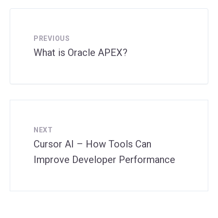
PREVIOUS
What is Oracle APEX?
NEXT
Cursor AI – How Tools Can
Improve Developer Performance