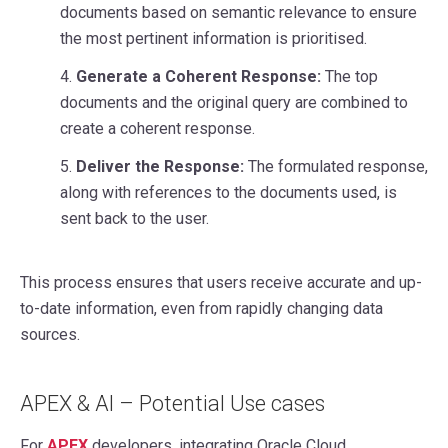
documents based on semantic relevance to ensure
the most pertinent information is prioritised.
4.
Generate a Coherent Response:
The top
documents and the original query are combined to
create a coherent response.
5.
Deliver the Response:
The formulated response,
along with references to the documents used, is
sent back to the user.
This process ensures that users receive accurate and up-
to-date information, even from rapidly changing data
sources.
APEX & AI – Potential Use cases
For
APEX
developers, integrating Oracle Cloud