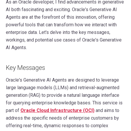
As an Oracle developer, I find advancements in generative
AI both fascinating and exciting. Oracle's Generative AI
Agents are at the forefront of this innovation, offering
powerful tools that can transform how we interact with
enterprise data. Let's delve into the key messages,
workings, and potential use cases of Oracle's Generative
AI Agents.
Key Messages
Oracle's Generative AI Agents are designed to leverage
large language models (LLMs) and retrieval-augmented
generation (RAG) to provide a natural language interface
for querying enterprise knowledge bases. This service is
part of
Oracle Cloud Infrastructure (OCI)
and aims to
address the specific needs of enterprise customers by
offering real-time, dynamic responses to complex