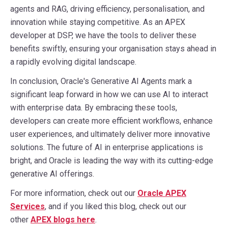
agents and RAG, driving efficiency, personalisation, and
innovation while staying competitive. As an APEX
developer at DSP, we have the tools to deliver these
benefits swiftly, ensuring your organisation stays ahead in
a rapidly evolving digital landscape.
In conclusion, Oracle's Generative AI Agents mark a
significant leap forward in how we can use AI to interact
with enterprise data. By embracing these tools,
developers can create more efficient workflows, enhance
user experiences, and ultimately deliver more innovative
solutions. The future of AI in enterprise applications is
bright, and Oracle is leading the way with its cutting-edge
generative AI offerings.
For more information, check out our
Oracle APEX
Services
, and if you liked this blog, check out our
other
APEX blogs here
.