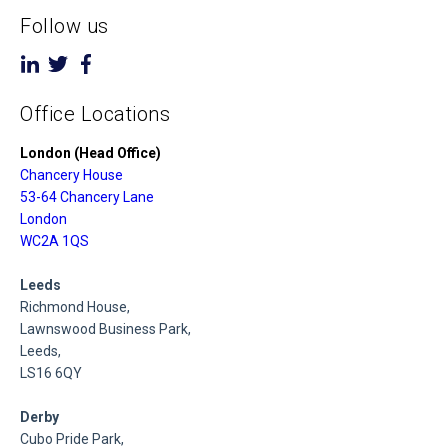
Follow us
Office Locations
London (Head Office)
Chancery House
53-64 Chancery Lane
London
WC2A 1QS
Leeds
Richmond House,
Lawnswood Business Park,
Leeds,
LS16 6QY
Derby
Cubo Pride Park,