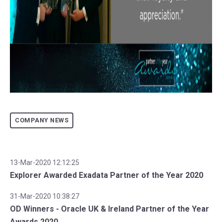
COMPANY NEWS
13-Mar-2020 12:12:25
Explorer Awarded Exadata Partner of the Year 2020
31-Mar-2020 10:38:27
OD Winners - Oracle UK & Ireland Partner of the Year
Awards 2020