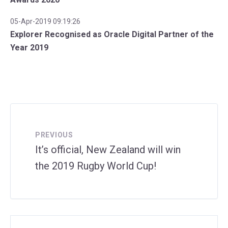
05-Apr-2019 09:19:26
Explorer Recognised as Oracle Digital Partner of the
Year 2019
PREVIOUS
It’s official, New Zealand will win
the 2019 Rugby World Cup!