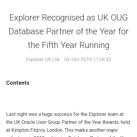
Explorer Recognised as UK OUG
Database Partner of the Year for
the Fifth Year Running
Explorer UK Ltd
04-Oct-2019 11:06:53
Contents
Last night was a huge success for the Explorer team at
the
UK Oracle User Group
Partner of the Year Awards, held
at
Kimpton Fitzroy London
. This marks another major