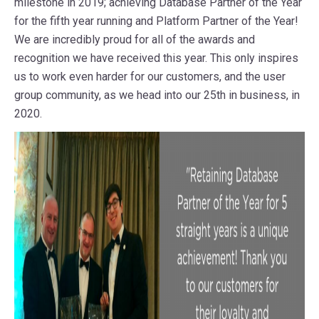
milestone in 2019; achieving Database Partner of the Year
for the fifth year running and Platform Partner of the Year!
We are incredibly proud for all of the awards and
recognition we have received this year. This only inspires
us to work even harder for our customers, and the user
group community, as we head into our 25th in business, in
2020.