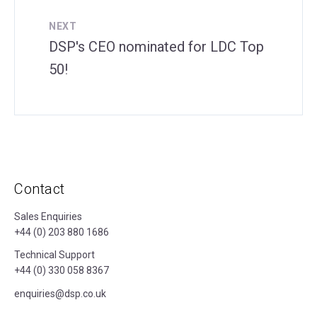
NEXT
DSP's CEO nominated for LDC Top
50!
Contact
Sales Enquiries
+44 (0) 203 880 1686
Technical Support
+44 (0) 330 058 8367
enquiries@dsp.co.uk