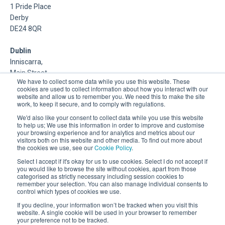
1 Pride Place
Derby
DE24 8QR
Dublin
Inniscarra,
Main Street,
We have to collect some data while you use this website. These
Rathcoole,
cookies are used to collect information about how you interact with our
Dublin
website and allow us to remember you. We need this to make the site
work, to keep it secure, and to comply with regulations.
About Us
We'd also like your consent to collect data while you use this website
to help us; We use this information in order to improve and customise
your browsing experience and for analytics and metrics about our
DSP is a Data Management and Cloud Platform MSP that
visitors both on this website and other media. To find out more about
delivers enterprise grade support & consulting services for
the cookies we use, see our
Cookie Policy
.
Oracle, Microsoft and Multi-Cloud technologies.
Select I accept if it's okay for us to use cookies. Select I do not accept if
you would like to browse the site without cookies, apart from those
categorised as strictly necessary including session cookies to
remember your selection. You can also manage individual consents to
control which types of cookies we use.
If you decline, your information won’t be tracked when you visit this
website. A single cookie will be used in your browser to remember
your preference not to be tracked.