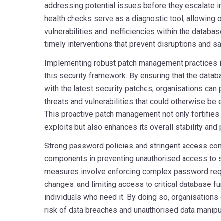
addressing potential issues before they escalate in
health checks serve as a diagnostic tool, allowing o
vulnerabilities and inefficiencies within the databa
timely interventions that prevent disruptions and sa
Implementing robust patch management practices is
this security framework. By ensuring that the datab
with the latest security patches, organisations can
threats and vulnerabilities that could otherwise be 
This proactive patch management not only fortifie
exploits but also enhances its overall stability and
Strong password policies and stringent access con
components in preventing unauthorised access to s
measures involve enforcing complex password req
changes, and limiting access to critical database fu
individuals who need it. By doing so, organisations 
risk of data breaches and unauthorised data manipul