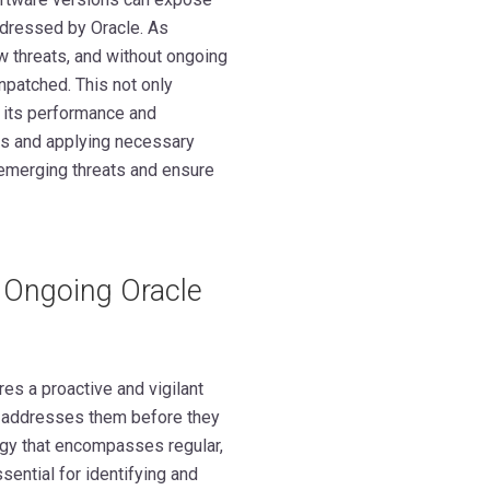
addressed by Oracle. As
 threats, and without ongoing
npatched. This not only
 its performance and
ons and applying necessary
 emerging threats and ensure
g Ongoing Oracle
es a proactive and vigilant
nd addresses them before they
egy that encompasses regular,
ential for identifying and