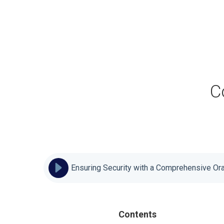
C
Ensuring Security with a Comprehensive Or
Contents