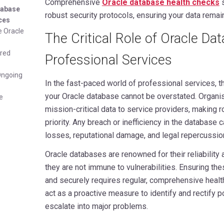
Comprehensive
Oracle database health checks
s
atabase
robust security protocols, ensuring your data rem
ices
e Oracle
The Critical Role of Oracle Da
ered
Professional Services
Ongoing
In the fast-paced world of professional services, th
your Oracle database cannot be overstated. Organis
e
mission-critical data to service providers, making 
priority. Any breach or inefficiency in the database c
losses, reputational damage, and legal repercussio
Oracle databases are renowned for their reliability
they are not immune to vulnerabilities. Ensuring th
and securely requires regular, comprehensive heal
act as a proactive measure to identify and rectify p
escalate into major problems.