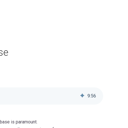
se
9
:
56
abase is paramount.