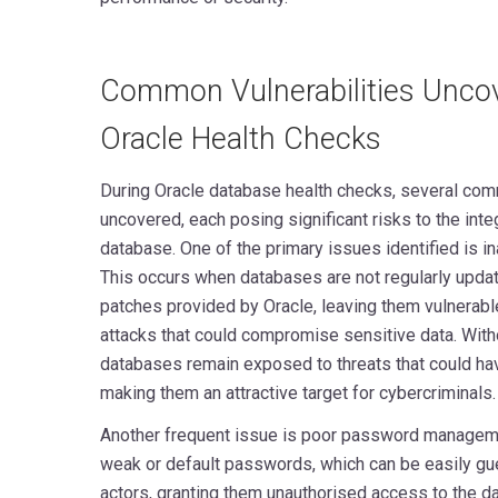
Common Vulnerabilities Unco
Oracle Health Checks
During Oracle database health checks, several comm
uncovered, each posing significant risks to the integ
database. One of the primary issues identified is
This occurs when databases are not regularly update
patches provided by Oracle, leaving them vulnerabl
attacks that could compromise sensitive data. Witho
databases remain exposed to threats that could hav
making them an attractive target for cybercriminals.
Another frequent issue is poor password manageme
weak or default passwords, which can be easily gu
actors, granting them unauthorised access to the d