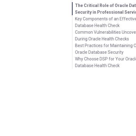
The Critical Role of Oracle D
Security in Professional Serv
Key Components of an Effectiv
Database Health Check
Common Vulnerabilities Uncov
During Oracle Health Checks
Best Practices for Maintaining 
Oracle Database Security
Why Choose DSP for Your Oracl
Database Health Check