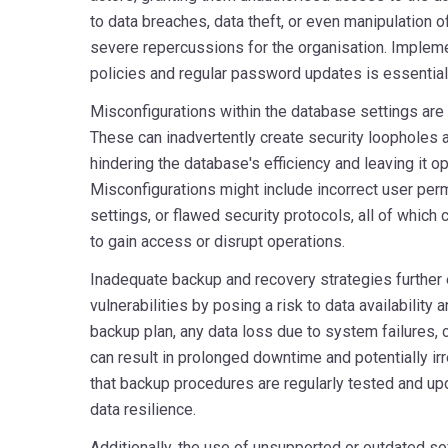
to data breaches, data theft, or even manipulation of
severe repercussions for the organisation. Imple
policies and regular password updates is essential t
Misconfigurations within the database settings are 
These can inadvertently create security loopholes
hindering the database's efficiency and leaving it op
Misconfigurations might include incorrect user pe
settings, or flawed security protocols, all of which
to gain access or disrupt operations.
Inadequate backup and recovery strategies further
vulnerabilities by posing a risk to data availability a
backup plan, any data loss due to system failures, 
can result in prolonged downtime and potentially irr
that backup procedures are regularly tested and upd
data resilience.
Additionally, the use of unsupported or outdated 