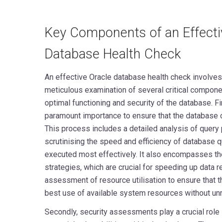
Key Components of an Effecti
Database Health Check
An effective Oracle database health check involve
meticulous examination of several critical component
optimal functioning and security of the database. Fi
paramount importance to ensure that the database o
This process includes a detailed analysis of query
scrutinising the speed and efficiency of database q
executed most effectively. It also encompasses the
strategies, which are crucial for speeding up data r
assessment of resource utilisation to ensure that 
best use of available system resources without un
Secondly, security assessments play a crucial role 