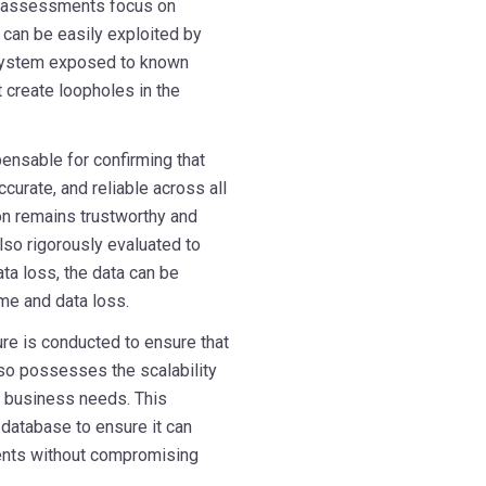
se assessments focus on
can be easily exploited by
 system exposed to known
t create loopholes in the
pensable for confirming that
curate, and reliable across all
on remains trustworthy and
so rigorously evaluated to
ata loss, the data can be
me and data loss.
ure is conducted to ensure that
also possesses the scalability
ng business needs. This
 database to ensure it can
ents without compromising