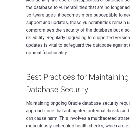
the database to vulnerabilities that are no longer 
software ages, it becomes more susceptible to new
support and updates, these vulnerabilities remain u
compromises the security of the database but also
reliability. Regularly upgrading to supported versi
updates is vital to safeguard the database against
optimal functionality.
Best Practices for Maintainin
Database Security
Maintaining ongoing Oracle database security requir
approach, one that anticipates potential threats a
can cause harm. This involves a multifaceted strat
meticulously scheduled health checks, which are ess