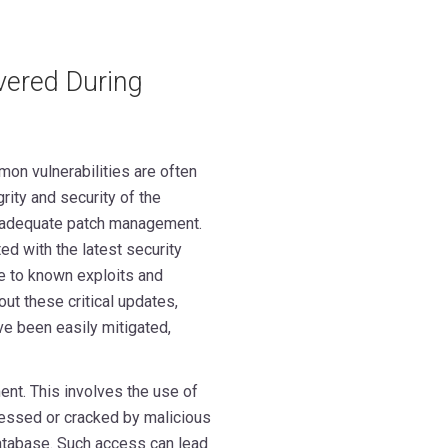
vered During
on vulnerabilities are often
rity and security of the
 inadequate patch management.
d with the latest security
e to known exploits and
ut these critical updates,
e been easily mitigated,
nt. This involves the use of
essed or cracked by malicious
atabase. Such access can lead