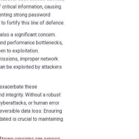
 critical information, causing
menting strong password
o fortify this line of defence.
also a significant concern.
 and performance bottlenecks,
en to exploitation.
rmissions, improper network
 can be exploited by attackers
 exacerbate these
nd integrity. Without a robust
cyberattacks, or human error
eversible data loss. Ensuring
ated is crucial to maintaining
software versions can expose