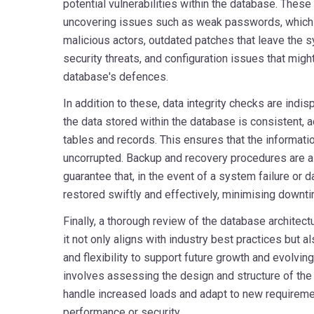
potential vulnerabilities within the database. The
uncovering issues such as weak passwords, which 
malicious actors, outdated patches that leave the
security threats, and configuration issues that migh
database's defences.
In addition to these, data integrity checks are indis
the data stored within the database is consistent, ac
tables and records. This ensures that the informati
uncorrupted. Backup and recovery procedures are al
guarantee that, in the event of a system failure or d
restored swiftly and effectively, minimising downti
Finally, a thorough review of the database architect
it not only aligns with industry best practices but 
and flexibility to support future growth and evolvi
involves assessing the design and structure of the
handle increased loads and adapt to new requirem
performance or security.