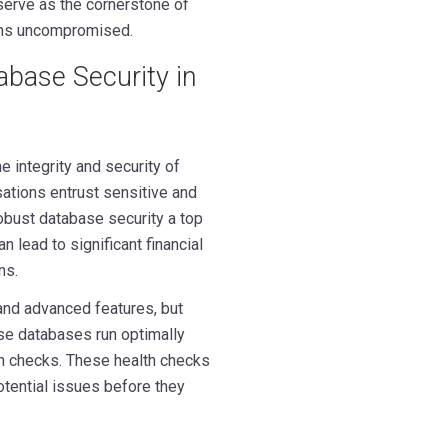
erve as the cornerstone of
ains uncompromised.
tabase Security in
e integrity and security of
ations entrust sensitive and
robust database security a top
an lead to significant financial
ns.
 and advanced features, but
ese databases run optimally
th checks. These health checks
otential issues before they