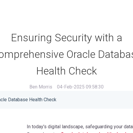
Ensuring Security with a
omprehensive Oracle Databa
Health Check
Ben Morris
04-Feb-2025 09:58:30
acle Database Health Check
In today's digital landscape, safeguarding your dat