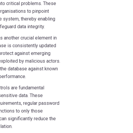
to critical problems. These
rganisations to pinpoint
se system, thereby enabling
feguard data integrity.
 another crucial element in
ase is consistently updated
 protect against emerging
exploited by malicious actors.
s the database against known
 performance.
trols are fundamental
ensitive data. These
uirements, regular password
nctions to only those
can significantly reduce the
ation.