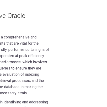
ve Oracle
s a comprehensive and
s that are vital for the
rstly, performance tuning is of
perates at peak efficiency.
 performance, which involves
ueries to ensure they are
 evaluation of indexing
etrieval processes, and the
the database is making the
necessary strain.
in identifying and addressing