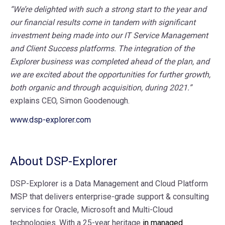
“We’re delighted with such a strong start to the year and
our financial results come in tandem with significant
investment being made into our IT Service Management
and Client Success platforms. The integration of the
Explorer business was completed ahead of the plan, and
we are excited about the opportunities for further growth,
both organic and through acquisition, during 2021.”
explains CEO, Simon Goodenough.
www.dsp-explorer.com
About DSP-Explorer
DSP-Explorer is a Data Management and Cloud Platform
MSP that delivers enterprise-grade support & consulting
services for Oracle, Microsoft and Multi-Cloud
technologies. With a 25-year heritage
in managed