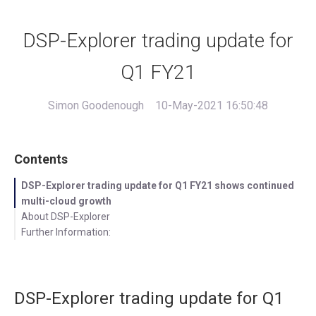
DSP-Explorer trading update for
Q1 FY21
Simon Goodenough
10-May-2021 16:50:48
Contents
DSP-Explorer trading update for Q1 FY21 shows continued
multi-cloud growth
About DSP-Explorer
Further Information:
DSP-Explorer trading update for Q1