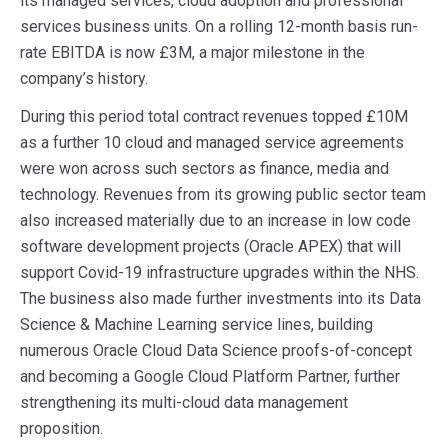
its managed services, cloud adoption and professional
services business units. On a rolling 12-month basis run-
rate EBITDA is now £3M, a major milestone in the
company’s history.
During this period total contract revenues topped £10M
as a further 10 cloud and managed service agreements
were won across such sectors as finance, media and
technology. Revenues from its growing public sector team
also increased materially due to an increase in low code
software development projects (Oracle APEX) that will
support Covid-19 infrastructure upgrades within the NHS.
The business also made further investments into its Data
Science & Machine Learning service lines, building
numerous Oracle Cloud Data Science proofs-of-concept
and becoming a Google Cloud Platform Partner, further
strengthening its multi-cloud data management
proposition.