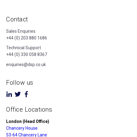
Contact
Sales Enquiries
+44 (0) 203 880 1686
Technical Support
+44 (0) 330 058 8367
enquiries@dsp.co.uk
Follow us
Office Locations
London (Head Office)
Chancery House
53-64 Chancery Lane