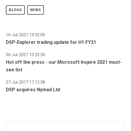
BLOGS
NEWS
16-Jul-2021 14:32:00
DSP-Explorer trading update for H1 FY21
06-Jul-2021 10:32:30
Hot off the press - our Microsoft Inspire 2021 must-
see list
27-Jul-2017 17:12:38
DSP acquires Nymad Ltd