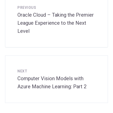
PREVIOUS
Oracle Cloud – Taking the Premier
League Experience to the Next
Level
NEXT
Computer Vision Models with
Azure Machine Learning: Part 2