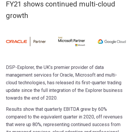
FY21 shows continued multi-cloud
growth
DSP-Explorer, the UK’s premier provider of data
management services for Oracle, Microsoft and multi-
cloud technologies, has released its first-quarter trading
update since the full integration of the Explorer business
towards the end of 2020.
Results show that quarterly EBITDA grew by 60%
compared to the equivalent quarter in 2020, off revenues
that were up 80%, representing continued success from