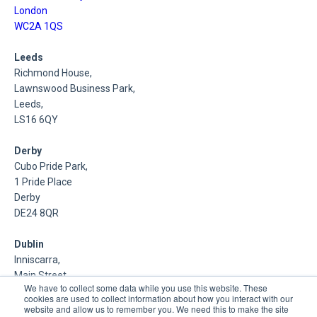
London
WC2A 1QS
Leeds
Richmond House,
Lawnswood Business Park,
Leeds,
LS16 6QY
Derby
Cubo Pride Park,
1 Pride Place
Derby
DE24 8QR
Dublin
Inniscarra,
Main Street,
We have to collect some data while you use this website. These
Rathcoole,
cookies are used to collect information about how you interact with our
Dublin
website and allow us to remember you. We need this to make the site