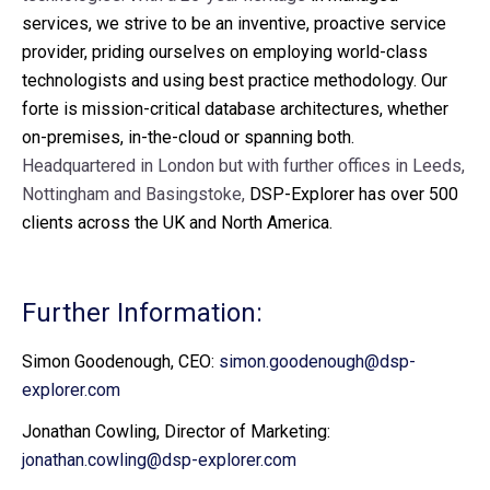
services, we strive to be an inventive, proactive service
provider, priding ourselves on employing world-class
technologists and using best practice methodology. Our
forte is mission-critical database architectures, whether
on-premises, in-the-cloud or spanning both.
Headquartered in London but with further offices in Leeds,
Nottingham and Basingstoke,
DSP-Explorer has over 500
clients across the UK and North America.
Further Information:
Simon Goodenough, CEO:
simon.goodenough@dsp-
explorer.com
Jonathan Cowling, Director of Marketing:
jonathan.cowling@dsp-explorer.com