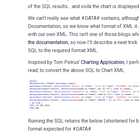
of the SQL results… and voilà the chart is displayed
We can’t really see what #DATA# contains, althoug
Documentation, so we know what format of XML it 
with our own XML. This isn’t one of those blogs whi
the documentation
, so now I’ll describe a neat tric
SQL to the required format XML.
Inspired by Tom Petrus’
Charting Application
, I pe
read, to convert the above SQL to Chart XML.
Running the SQL returns the below (shortened for br
format expected for #DATA#