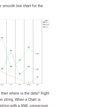
e smooth line chart for the
 then where is the data? Right
n string. When a Chart is
string with a XML conversion