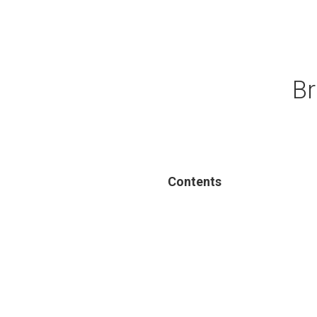
Br
Contents