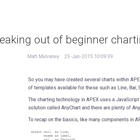
eaking out of beginner chart
Matt Mulvaney
23-Jun-2015 10:09:39
So you may have created several charts within APEX
of templates available for these such as Line, Bar, 
The charting technology in APEX uses a JavaScrip
solution called AnyChart and there are plenty of A
To recap on the basics, like many components in AP