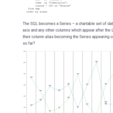
The SQL becomes a Series – a chartable set of da
axis and any other columns which appear after the 
their column alias becoming the Series appearing 
so far?