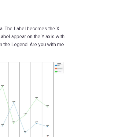
ta. The Label becomes the X
Label appear on the Y axis with
on the Legend. Are you with me