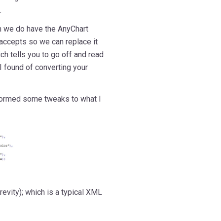
.
h we do have the AnyChart
accepts so we can replace it
ch tells you to go off and read
k I found of converting your
rformed some tweaks to what I
evity); which is a typical XML