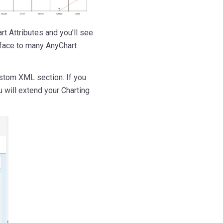
rt Attributes and you’ll see
rface to many AnyChart
stom XML section. If you
u will extend your Charting