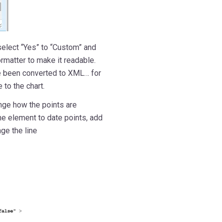
select “Yes” to “Custom” and
rmatter to make it readable.
ave been converted to XML… for
 to the chart.
nge how the points are
me element to date points, add
nge the line