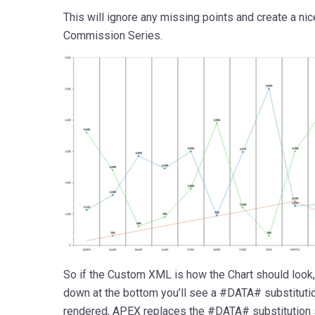
This will ignore any missing points and create a nic
Commission Series.
So if the Custom XML is how the Chart should look,
down at the bottom you’ll see a #DATA# substitutio
rendered, APEX replaces the #DATA# substitution 