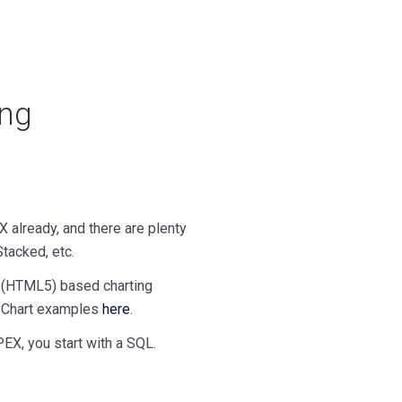
ing
 already, and there are plenty
Stacked, etc.
t (HTML5) based charting
nyChart examples
here
.
EX, you start with a SQL.