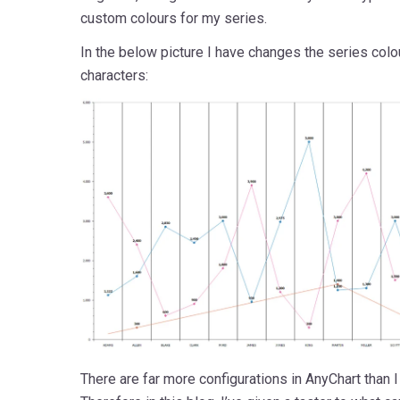
custom colours for my series.
In the below picture I have changes the series col
characters:
There are far more configurations in AnyChart than I c