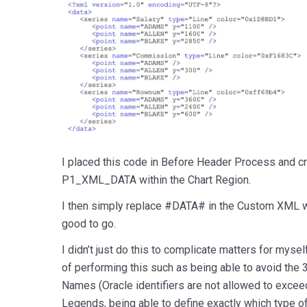
I placed this code in Before Header Process and cr
P1_XML_DATA within the Chart Region.
I then simply replace #DATA# in the Custom XML
good to go.
I didn’t just do this to complicate matters for myse
of performing this such as being able to avoid the 3
Names (Oracle identifiers are not allowed to exceed
Legends, being able to define exactly which type of