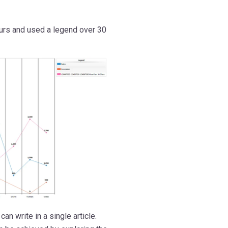
ours and used a legend over 30
an write in a single article.