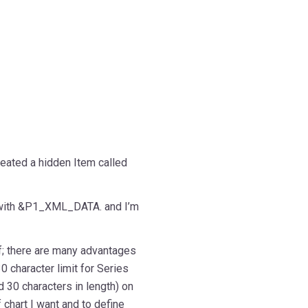
eated a hidden Item called
 with &P1_XML_DATA. and I’m
lf; there are many advantages
0 character limit for Series
 30 characters in length) on
 chart I want and to define