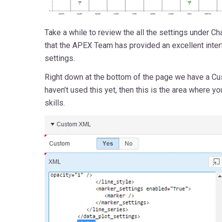
Take a while to review the all the settings under Cha
that the APEX Team has provided an excellent inte
settings.
Right down at the bottom of the page we have a Cu
haven’t used this yet, then this is the area where yo
skills.