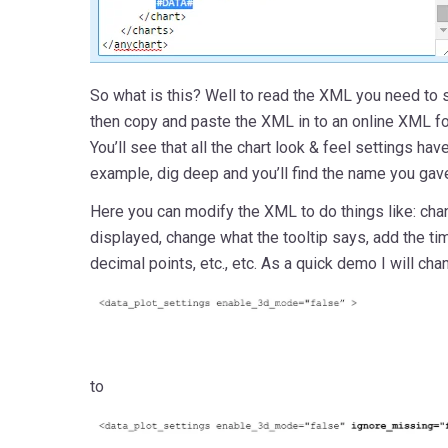
So what is this? Well to read the XML you need to 
then copy and paste the XML in to an online XML fo
You’ll see that all the chart look & feel settings h
example, dig deep and you’ll find the name you gave
Here you can modify the XML to do things like: cha
displayed, change what the tooltip says, add the ti
decimal points, etc., etc. As a quick demo I will cha
to