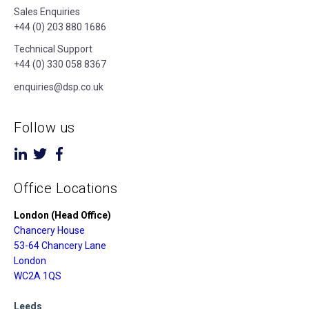
Sales Enquiries
+44 (0) 203 880 1686
Technical Support
+44 (0) 330 058 8367
enquiries@dsp.co.uk
Follow us
Office Locations
London (Head Office)
Chancery House
53-64 Chancery Lane
London
WC2A 1QS
Leeds