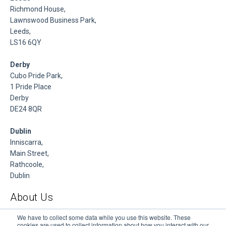
Richmond House,
Lawnswood Business Park,
Leeds,
LS16 6QY
Derby
Cubo Pride Park,
1 Pride Place
Derby
DE24 8QR
Dublin
Inniscarra,
Main Street,
Rathcoole,
Dublin
About Us
DSP is a Data Management and Cloud Platform MSP that
We have to collect some data while you use this website. These
cookies are used to collect information about how you interact with our