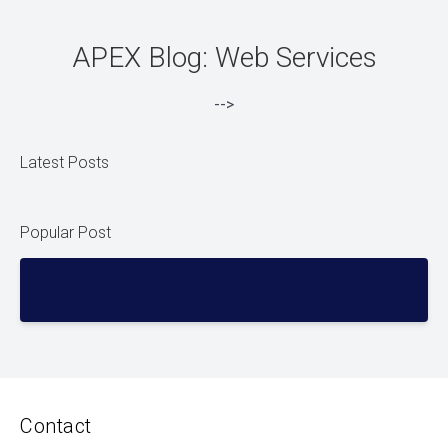
APEX Blog: Web Services
-->
Latest Posts
Popular Post
Contact