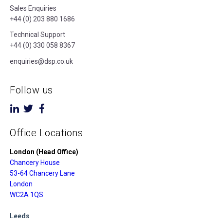
Sales Enquiries
+44 (0) 203 880 1686
Technical Support
+44 (0) 330 058 8367
enquiries@dsp.co.uk
Follow us
Office Locations
London (Head Office)
Chancery House
53-64 Chancery Lane
London
WC2A 1QS
Leeds