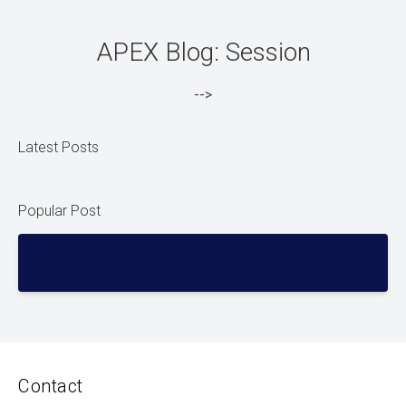
APEX Blog: Session
-->
Latest Posts
Popular Post
Contact