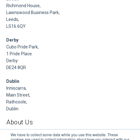
Richmond House,
Lawnswood Business Park,
Leeds,
LS16 6QY
Derby
Cubo Pride Park,
1 Pride Place
Derby
DE24 8QR
Dublin
Inniscarra,
Main Street,
Rathcoole,
Dublin
About Us
DSP is a Data Management and Cloud Platform MSP that
We have to collect some data while you use this website. These
cookies are used to collect information about how you interact with our