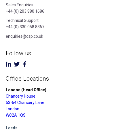
Sales Enquiries
+44 (0) 203 880 1686
Technical Support
+44 (0) 330 058 8367
enquiries@dsp.co.uk
Follow us
Office Locations
London (Head Office)
Chancery House
53-64 Chancery Lane
London
WC2A 1QS
Leeds