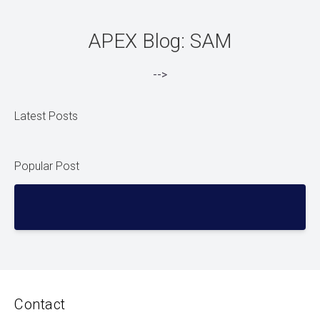
APEX Blog: SAM
-->
Latest Posts
Popular Post
Contact