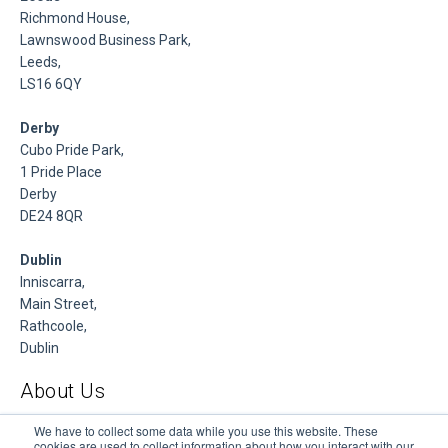
Richmond House,
Lawnswood Business Park,
Leeds,
LS16 6QY
Derby
Cubo Pride Park,
1 Pride Place
Derby
DE24 8QR
Dublin
Inniscarra,
Main Street,
Rathcoole,
Dublin
About Us
DSP is a Data Management and Cloud Platform MSP that
We have to collect some data while you use this website. These
cookies are used to collect information about how you interact with our