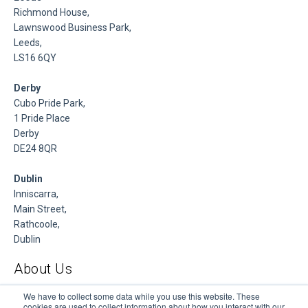
Richmond House,
Lawnswood Business Park,
Leeds,
LS16 6QY
Derby
Cubo Pride Park,
1 Pride Place
Derby
DE24 8QR
Dublin
Inniscarra,
Main Street,
Rathcoole,
Dublin
About Us
DSP is a Data Management and Cloud Platform MSP that
We have to collect some data while you use this website. These
cookies are used to collect information about how you interact with our