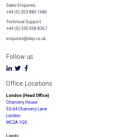
Sales Enquiries
+44 (0) 203 880 1686
Technical Support
+44 (0) 330 058 8367
enquiries@dsp.co.uk
Follow us
Office Locations
London (Head Office)
Chancery House
53-64 Chancery Lane
London
WC2A 1QS
Leeds