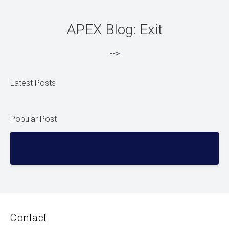
APEX Blog: Exit
-->
Latest Posts
Popular Post
Contact