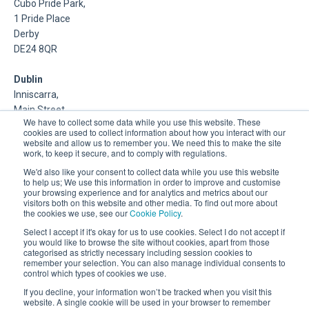
Cubo Pride Park,
1 Pride Place
Derby
DE24 8QR
Dublin
Inniscarra,
Main Street,
We have to collect some data while you use this website. These
Rathcoole,
cookies are used to collect information about how you interact with our
Dublin
website and allow us to remember you. We need this to make the site
work, to keep it secure, and to comply with regulations.
About Us
We'd also like your consent to collect data while you use this website
to help us; We use this information in order to improve and customise
your browsing experience and for analytics and metrics about our
DSP is a Data Management and Cloud Platform MSP that
visitors both on this website and other media. To find out more about
delivers enterprise grade support & consulting services for
the cookies we use, see our
Cookie Policy
.
Oracle, Microsoft and Multi-Cloud technologies.
Select I accept if it's okay for us to use cookies. Select I do not accept if
you would like to browse the site without cookies, apart from those
categorised as strictly necessary including session cookies to
remember your selection. You can also manage individual consents to
control which types of cookies we use.
If you decline, your information won’t be tracked when you visit this
website. A single cookie will be used in your browser to remember