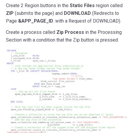
Create 2 Region buttons in the
Static Files
region called
ZIP
(submits the page) and
DOWNLOAD
(Redirects to
Page
&APP_PAGE_ID
. with a Request of DOWNLOAD).
Create a process called
Zip Process
in the Processing
Section with a condition that the Zip button is pressed.