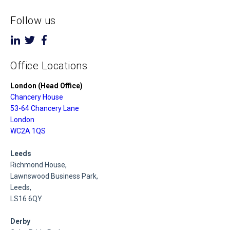
Follow us
Office Locations
London (Head Office)
Chancery House
53-64 Chancery Lane
London
WC2A 1QS
Leeds
Richmond House,
Lawnswood Business Park,
Leeds,
LS16 6QY
Derby