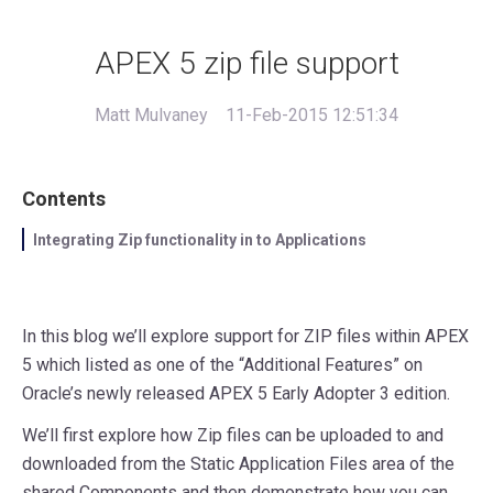
APEX 5 zip file support
Matt Mulvaney
11-Feb-2015 12:51:34
Contents
Integrating Zip functionality in to Applications
In this blog we’ll explore support for ZIP files within APEX
5 which listed as one of the “Additional Features” on
Oracle’s newly released APEX 5 Early Adopter 3 edition.
We’ll first explore how Zip files can be uploaded to and
downloaded from the Static Application Files area of the
shared Components and then demonstrate how you can