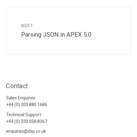
NEXT
Parsing JSON in APEX 5.0
Contact
Sales Enquiries
+44 (0) 203 880 1686
Technical Support
+44 (0) 330 058 8367
enquiries@dsp.co.uk