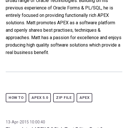
broad range of Oracle Technologies. Building on his
previous experience of Oracle Forms & PL/SQL, he is
entirely focused on providing functionally rich APEX
solutions. Matt promotes APEX as a software platform
and openly shares best practises, techniques &
approaches. Matt has a passion for excellence and enjoys
producing high quality software solutions which provide a
real business benefit.
HOW TO
APEX 5.0
ZIP FILE
APEX
13-Apr-2015 10:00:40