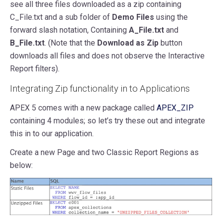
see all three files downloaded as a zip containing
C_File.txt and a sub folder of
Demo Files
using the
forward slash notation, Containing
A_File.txt
and
B_File.txt
. (Note that the
Download as Zip
button
downloads all files and does not observe the Interactive
Report filters).
Integrating Zip functionality in to Applications
APEX 5 comes with a new package called
APEX_ZIP
containing 4 modules; so let’s try these out and integrate
this in to our application.
Create a new Page and two Classic Report Regions as
below: