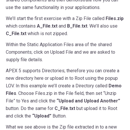
use the same functionality in your applications.
We’ll start the first exercise with a Zip File called
Files.zip
which contains
A_File.txt
and
B_File.txt
. We’ll also use
C_File.txt
which is not zipped.
Within the Static Application Files area of the shared
Components; click on Upload File and we are asked to
supply file details.
APEX 5 supports Directories; therefore you can create a
new directory here or upload in to Root using the popup
LOV. In this example we’ll create a Directory called
Demo
Files
. Choose Files.zip in the File field, then set “Unzip
File” to Yes and click the
“Upload and Upload Another”
button. Do the same for
C_File.txt
but upload it to Root
and click the
“Upload”
Button.
What we see above is the Zip file extracted in to a new