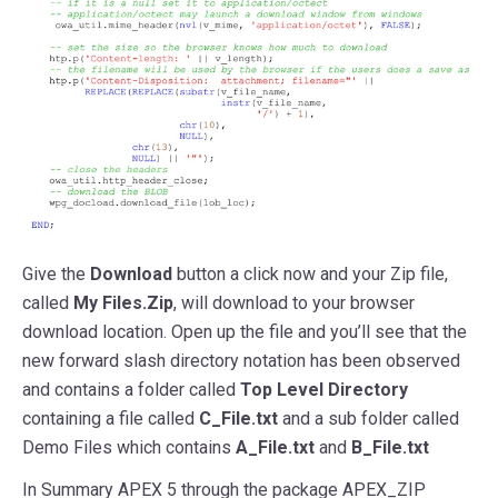
Give the
Download
button a click now and your Zip file,
called
My Files.Zip
, will download to your browser
download location. Open up the file and you’ll see that the
new forward slash directory notation has been observed
and contains a folder called
Top Level Directory
containing a file called
C_File.txt
and a sub folder called
Demo Files which contains
A_File.txt
and
B_File.txt
In Summary APEX 5 through the package APEX_ZIP