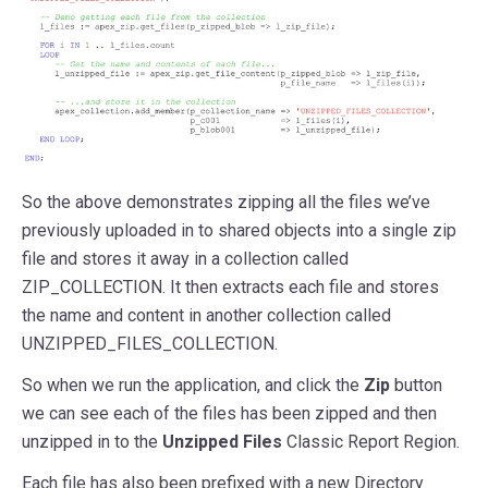
So the above demonstrates zipping all the files we’ve
previously uploaded in to shared objects into a single zip
file and stores it away in a collection called
ZIP_COLLECTION. It then extracts each file and stores
the name and content in another collection called
UNZIPPED_FILES_COLLECTION.
So when we run the application, and click the
Zip
button
we can see each of the files has been zipped and then
unzipped in to the
Unzipped Files
Classic Report Region.
Each file has also been prefixed with a new Directory