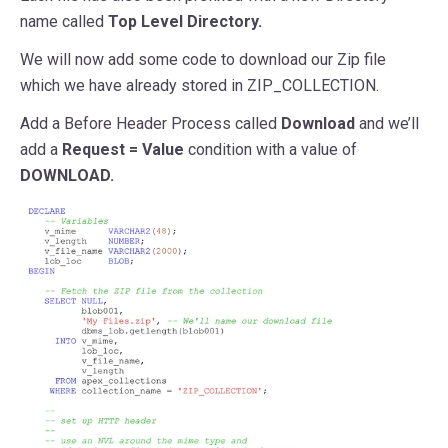
name called
Top Level Directory.
We will now add some code to download our Zip file
which we have already stored in ZIP_COLLECTION.
Add a Before Header Process called
Download
and we’ll
add a
Request = Value
condition with a value of
DOWNLOAD.