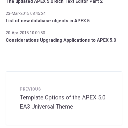
The updated APEX 5.0 Rich Text Editor Part 2
23-Mar-2015 08:45:24
List of new database objects in APEX 5
20-Apr-2015 10:00:50
Considerations Upgrading Applications to APEX 5.0
PREVIOUS
Template Options of the APEX 5.0
EA3 Universal Theme