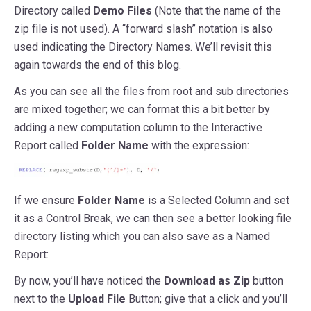
Directory called
Demo Files
(Note that the name of the
zip file is not used). A “forward slash” notation is also
used indicating the Directory Names. We’ll revisit this
again towards the end of this blog.
As you can see all the files from root and sub directories
are mixed together; we can format this a bit better by
adding a new computation column to the Interactive
Report called
Folder Name
with the expression:
If we ensure
Folder Name
is a Selected Column and set
it as a Control Break, we can then see a better looking file
directory listing which you can also save as a Named
Report:
By now, you’ll have noticed the
Download as Zip
button
next to the
Upload File
Button; give that a click and you’ll