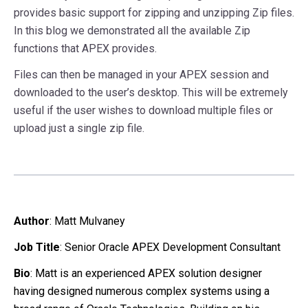
provides basic support for zipping and unzipping Zip files.
In this blog we demonstrated all the available Zip
functions that APEX provides.
Files can then be managed in your APEX session and
downloaded to the user’s desktop. This will be extremely
useful if the user wishes to download multiple files or
upload just a single zip file.
Author
:
Matt Mulvaney
Job Title
: Senior Oracle APEX Development Consultant
Bio
: Matt is an experienced APEX solution designer
having designed numerous complex systems using a