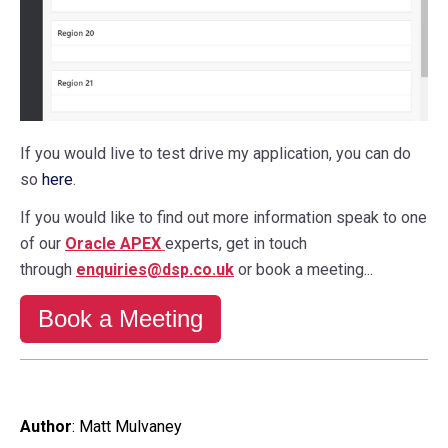
If you would live to test drive my application, you can do
so
here
.
If you would like to find out more information speak to one
of our
Oracle APEX
experts, get in touch
through
enquiries@dsp.co.uk
or book a meeting...
Book a Meeting
Author
:
Matt Mulvaney