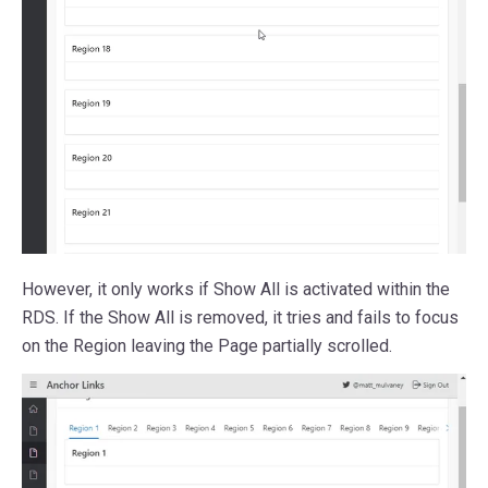
However, it only works if Show All is activated within the
RDS. If the Show All is removed, it tries and fails to focus
on the Region leaving the Page partially scrolled.