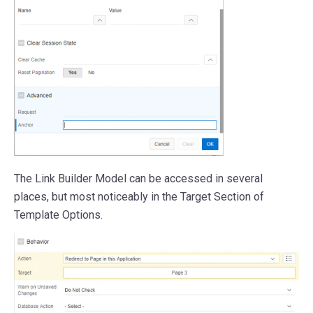
The Link Builder Model can be accessed in several
places, but most noticeably in the Target Section of
Template Options.