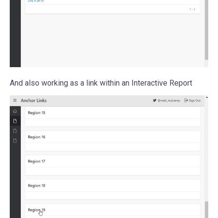
And also working as a link within an Interactive Report