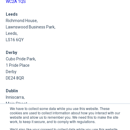
WC2A 1QS
Leeds
Richmond House,
Lawnswood Business Park,
Leeds,
LS16 6QY
Derby
Cubo Pride Park,
1 Pride Place
Derby
DE24 8QR
Dublin
Inniscarra,
Main Street,
We have to collect some data while you use this website. These
Rathcoole,
cookies are used to collect information about how you interact with our
Dublin
website and allow us to remember you. We need this to make the site
work, to keep it secure, and to comply with regulations.
About Us
We'd also like your consent to collect data while you use this website