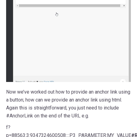
Now we’ve worked out how to provide an anchor link using
a button; how can we provide an anchor link using html.
Again this is straightforward, you just need to include
#AnchorLink on the end of the URL e.g.
f?
p=88563:3:9347324600508::::P3_PARAMETER:MY_VALUE
#R