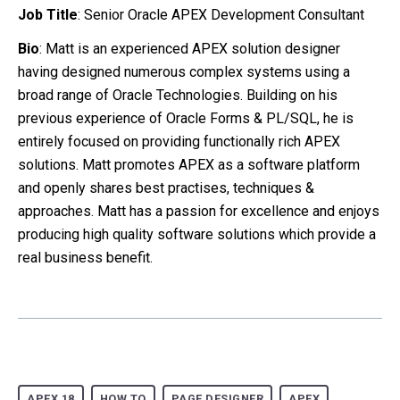
Job Title
: Senior Oracle APEX Development Consultant
Bio
: Matt is an experienced APEX solution designer
having designed numerous complex systems using a
broad range of Oracle Technologies. Building on his
previous experience of Oracle Forms & PL/SQL, he is
entirely focused on providing functionally rich APEX
solutions. Matt promotes APEX as a software platform
and openly shares best practises, techniques &
approaches. Matt has a passion for excellence and enjoys
producing high quality software solutions which provide a
real business benefit.
APEX 18
HOW TO
PAGE DESIGNER
APEX