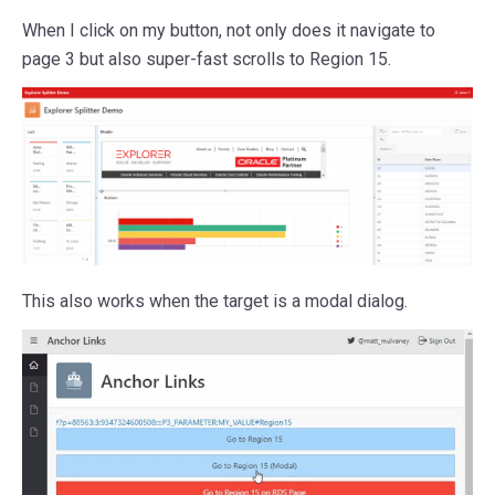
When I click on my button, not only does it navigate to
page 3 but also super-fast scrolls to Region 15.
This also works when the target is a modal dialog.