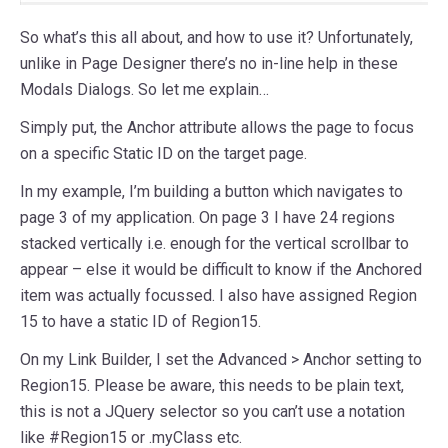
So what’s this all about, and how to use it? Unfortunately,
unlike in Page Designer there’s no in-line help in these
Modals Dialogs. So let me explain…
Simply put, the Anchor attribute allows the page to focus
on a specific Static ID on the target page.
In my example, I’m building a button which navigates to
page 3 of my application. On page 3 I have 24 regions
stacked vertically i.e. enough for the vertical scrollbar to
appear – else it would be difficult to know if the Anchored
item was actually focussed. I also have assigned Region
15 to have a static ID of Region15.
On my Link Builder, I set the Advanced > Anchor setting to
Region15. Please be aware, this needs to be plain text,
this is not a JQuery selector so you can’t use a notation
like #Region15 or .myClass etc.