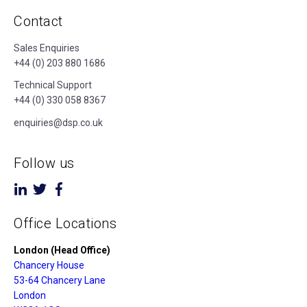
Contact
Sales Enquiries
+44 (0) 203 880 1686
Technical Support
+44 (0) 330 058 8367
enquiries@dsp.co.uk
Follow us
Office Locations
London (Head Office)
Chancery House
53-64 Chancery Lane
London