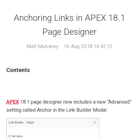
Anchoring Links in APEX 18.1
Page Designer
Matt Mulvaney
16-Aug-2018 16:43:12
Contents
APEX
18.1 page designer now includes a new “Advanced”
setting called Anchor in the Link Builder Modal.