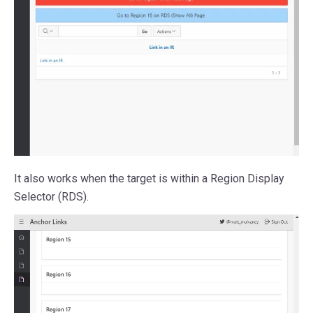
It also works when the target is within a Region Display
Selector (RDS).