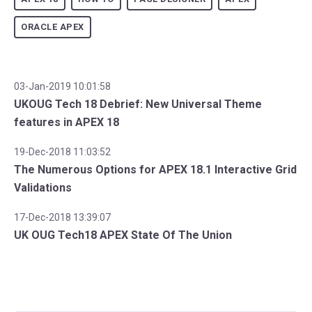
ORACLE APEX
03-Jan-2019 10:01:58
UKOUG Tech 18 Debrief: New Universal Theme
features in APEX 18
19-Dec-2018 11:03:52
The Numerous Options for APEX 18.1 Interactive Grid
Validations
17-Dec-2018 13:39:07
UK OUG Tech18 APEX State Of The Union