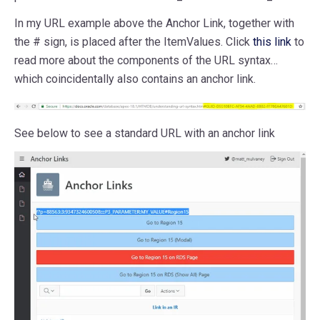
In my URL example above the Anchor Link, together with
the # sign, is placed after the ItemValues. Click
this link
to
read more about the components of the URL syntax…
which coincidentally also contains an anchor link.
See below to see a standard URL with an anchor link