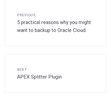
PREVIOUS
5 practical reasons why you might
want to backup to Oracle Cloud.
NEXT
APEX Splitter Plugin